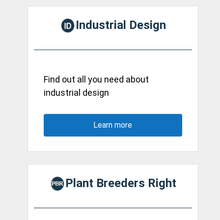
Industrial Design
Find out all you need about
industrial design
Learn more
Plant Breeders Right