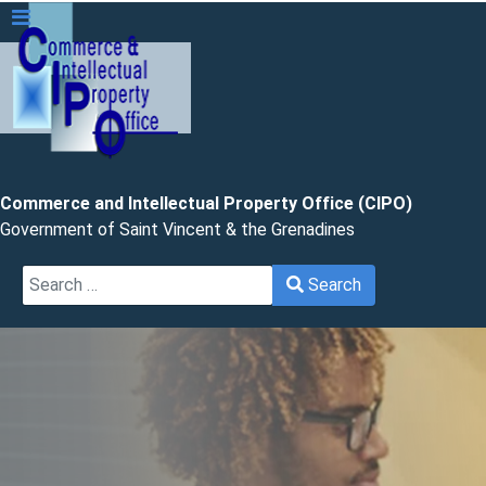
Commerce and Intellectual Property Office (CIPO)
Government of Saint Vincent & the Grenadines
Search
Search
Type 2 or more characters for results.