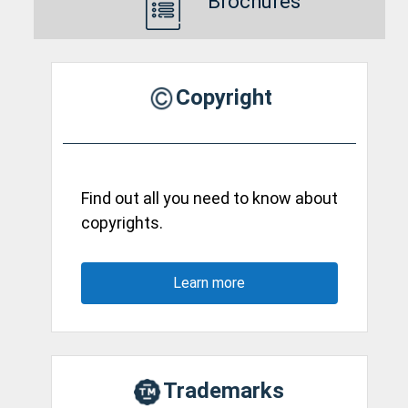
Brochures
Copyright
Find out all you need to know about
copyrights.
Learn more
Trademarks