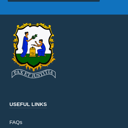
USEFUL LINKS
FAQs