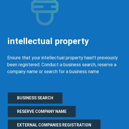
intellectual property
Ensure that your intellectual property hasn't previously
been registered. Conduct a business search, reserve a
company name or search for a business name
BUSINESS SEARCH
RESERVE COMPANY NAME
EXTERNAL COMPANIES REGISTRATION