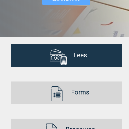
Fees
Forms