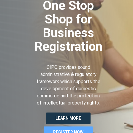
One Stop
Shop for
Business
Registration
CIPO provides sound
administrative & regulatory
framework which supports the
development of domestic
commerce and the protection
of intellectual property rights.
LEARN MORE
REGISTER NOW