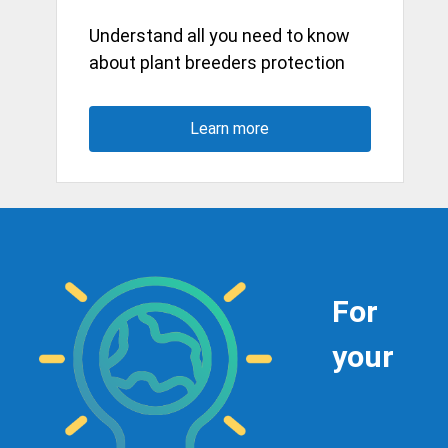
Understand all you need to know
about plant breeders protection
Learn more
For
your