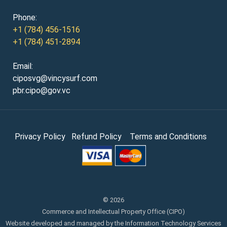
Phone:
+1 (784) 456-1516
+1 (784) 451-2894
Email:
ciposvg@vincysurf.com
pbr.cipo@gov.vc
Privacy Policy
Refund Policy
Terms and Conditions
© 2026
Commerce and Intellectual Property Office (CIPO)
Website developed and managed by the Information Technology Services