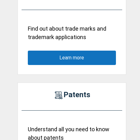
Find out about trade marks and
trademark applications
Learn more
Patents
Understand all you need to know
about patents