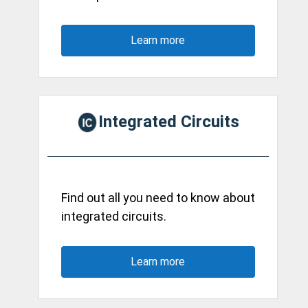
Learn more
Integrated Circuits
Find out all you need to know about
integrated circuits.
Learn more