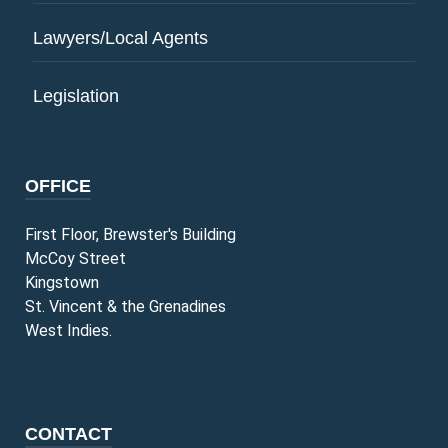
Lawyers/Local Agents
Legislation
OFFICE
First Floor, Brewster's Building
McCoy Street
Kingstown
St. Vincent & the Grenadines
West Indies.
CONTACT