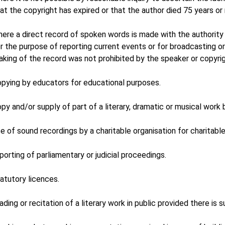
at the copyright has expired or that the author died 75 years or
ere a direct record of spoken words is made with the authority 
r the purpose of reporting current events or for broadcasting o
king of the record was not prohibited by the speaker or copyrig
pying by educators for educational purposes.
py and/or supply of part of a literary, dramatic or musical work by 
e of sound recordings by a charitable organisation for charitabl
porting of parliamentary or judicial proceedings.
atutory licences.
ading or recitation of a literary work in public provided there i