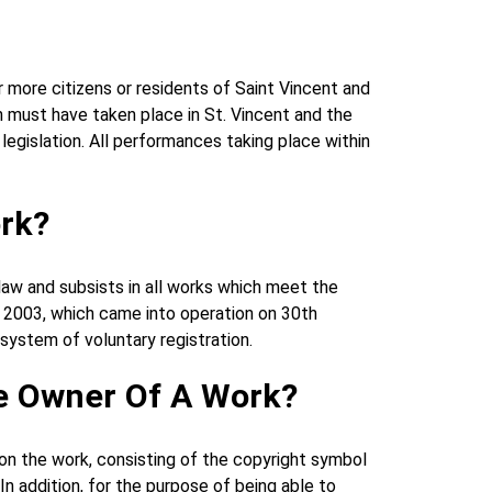
 more citizens or residents of Saint Vincent and
on must have taken place in St. Vincent and the
 legislation. All performances taking place within
ork?
 law and subsists in all works which meet the
of 2003, which came into operation on 30th
system of voluntary registration.
he Owner Of A Work?
e on the work, consisting of the copyright symbol
In addition, for the purpose of being able to