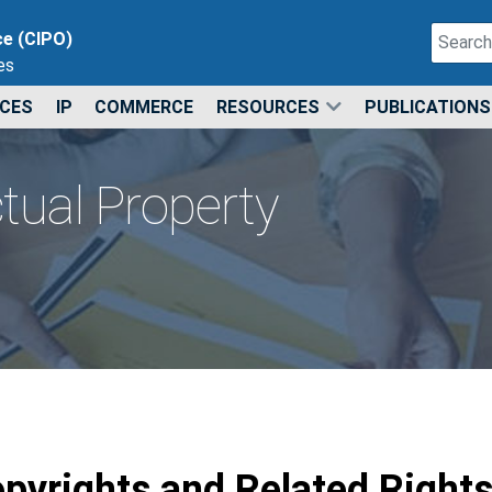
Search
ce (CIPO)
es
Type 2 o
ICES
IP
COMMERCE
RESOURCES
PUBLICATIONS
ctual Property
pyrights and Related Right