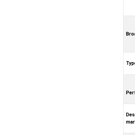
Bro
Typ
Per
Des
mar