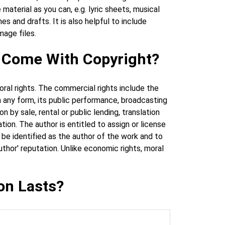
aterial as you can, e.g. lyric sheets, musical
 and drafts. It is also helpful to include
mage files.
t Come With Copyright?
ral rights. The commercial rights include the
in any form, its public performance, broadcasting
 by sale, rental or public lending, translation
ion. The author is entitled to assign or license
o be identified as the author of the work and to
thor' reputation. Unlike economic rights, moral
on Lasts?