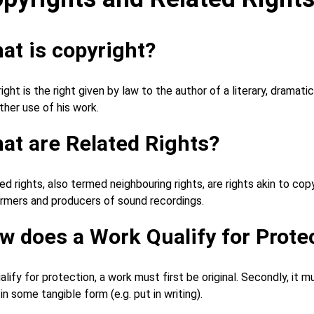
at is copyright?
ight is the right given by law to the author of a literary, dramati
ther use of his work.
at are Related Rights?
ed rights, also termed neighbouring rights, are rights akin to co
rmers and producers of sound recordings.
w does a Work Qualify for Prote
alify for protection, a work must first be original. Secondly, it
 in some tangible form (e.g. put in writing).