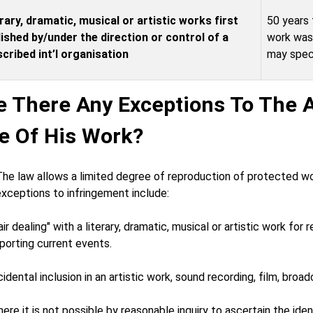
rary, dramatic, musical or artistic works first
50 years 
ished by/under the direction or control of a
work was 
cribed int’l organisation
may speci
e There Any Exceptions To The A
e Of His Work?
The law allows a limited degree of reproduction of protected wo
xceptions to infringement include:
air dealing" with a literary, dramatic, musical or artistic work for 
porting current events.
cidental inclusion in an artistic work, sound recording, film, bro
ere it is not possible by reasonable inquiry to ascertain the ide