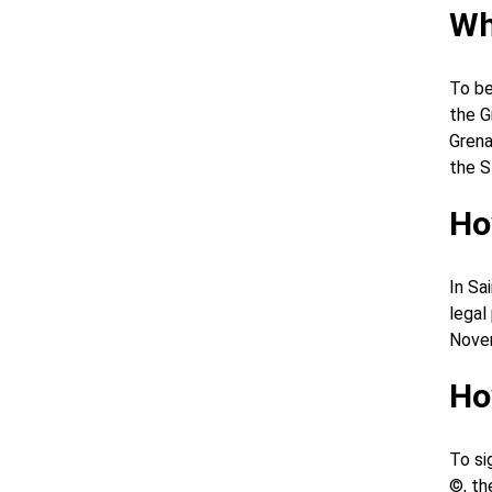
Wh
To be
the G
Grena
the S
Ho
In Sa
legal
Novem
Ho
To si
©, th