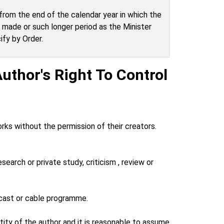
from the end of the calendar year in which the
made or such longer period as the Minister
fy by Order.
uthor's Right To Control
rks without the permission of their creators.
research or private study, criticism , review or
adcast or cable programme.
ntity of the author and it is reasonable to assume