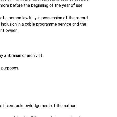
 more before the beginning of the year of use.
of a person lawfully in possession of the record,
r inclusion in a cable programme service and the
ht owner .
a librarian or archivist.
e purposes.
s sufficient acknowledgement of the author.