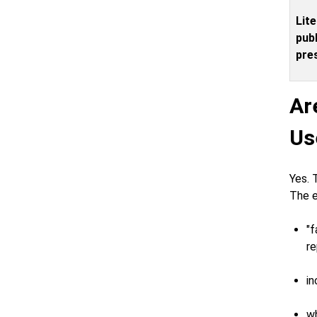
Lite
publ
pres
Ar
Us
Yes. 
The e
"f
re
in
wh