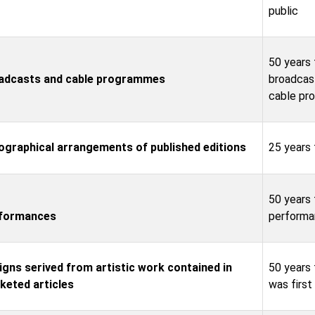
public
50 years 
adcasts and cable programmes
broadcas
cable pr
ographical arrangements of published editions
25 years 
50 years 
formances
performa
igns serived from artistic work contained in
50 years 
keted articles
was firs