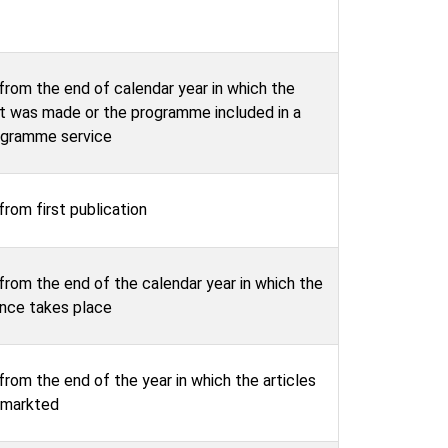
from the end of calendar year in which the
t was made or the programme included in a
ogramme service
from first publication
from the end of the calendar year in which the
nce takes place
from the end of the year in which the articles
t markted