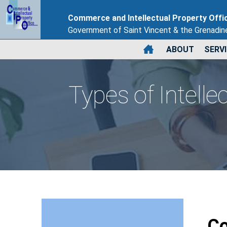
Commerce and Intellectual Property Offi
Government of Saint Vincent & the Grenadin
ABOUT
SERV
Types of Intelle
Co