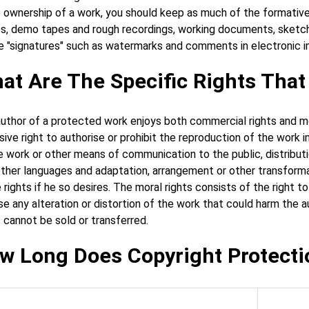
 ownership of a work, you should keep as much of the formative m
s, demo tapes and rough recordings, working documents, sketches
e "signatures" such as watermarks and comments in electronic i
at Are The Specific Rights Tha
uthor of a protected work enjoys both commercial rights and mo
sive right to authorise or prohibit the reproduction of the work 
e work or other means of communication to the public, distribution
other languages and adaptation, arrangement or other transformat
 rights if he so desires. The moral rights consists of the right t
e any alteration or distortion of the work that could harm the au
s cannot be sold or transferred.
w Long Does Copyright Protecti