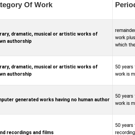
tegory Of Work
Perio
remainder
rary, dramatic, musical or artistic works of
work plus
wn authorship
which the
rary, dramatic, musical or artistic works of
50 years 
wn authorship
work is 
50 years 
puter generated works having no human author
work is 
50 years 
nd recordings and films
recording