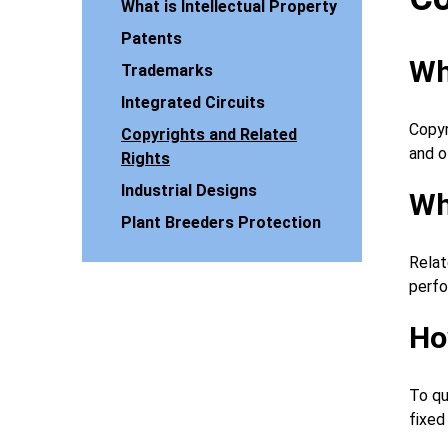
What is Intellectual Property
Patents
Wh
Trademarks
Integrated Circuits
Copyr
Copyrights and Related
and o
Rights
Industrial Designs
Wh
Plant Breeders Protection
Relat
perfo
Ho
To qu
fixed