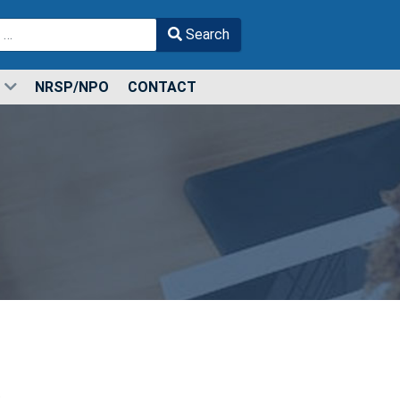
Search
r more characters for results.
NRSP/NPO
CONTACT
s