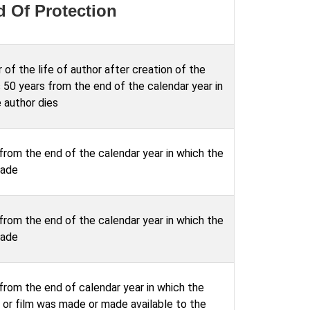
d Of Protection
 of the life of author after creation of the
 50 years from the end of the calendar year in
 author dies
from the end of the calendar year in which the
made
from the end of the calendar year in which the
made
from the end of calendar year in which the
 or film was made or made available to the