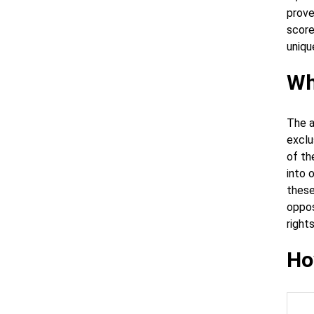
prove
score
uniqu
Wh
The a
exclu
of th
into 
these
oppos
right
Ho