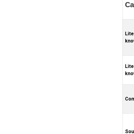
Ca
Lite
kno
Lite
kno
Com
Sou