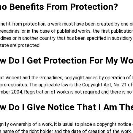
o Benefits From Protection?
nefit from protection, a work must have been created by one or
renadines, or in the case of published works, the first publicati
dines or in another country that has been specified in subsidiary
tate are protected
w Do I Get Protection For My W
int Vincent and the Grenadines, copyright arises by operation of
 prerequisites. The applicable law is the Copyright Act, No. 21 
ber 2004. Registration of works is not required and there is no 
w Do I Give Notice That I Am T
gnify ownership of a work, it is usual to place a copyright notic
e name of the right holder and the date of creation of the work. 