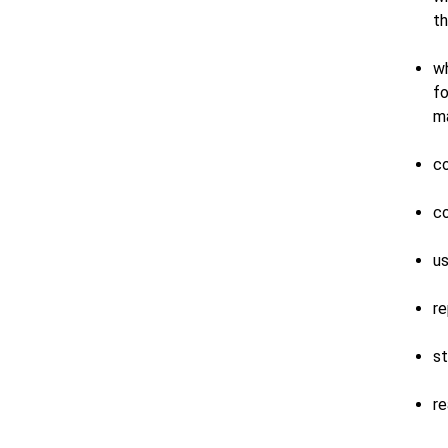
th
wh
fo
ma
co
co
us
re
st
re