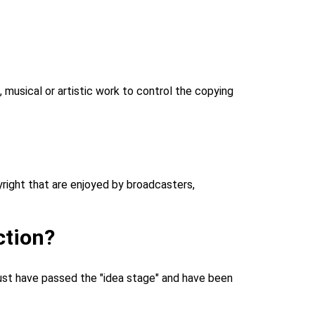
c, musical or artistic work to control the copying
pyright that are enjoyed by broadcasters,
ction?
 must have passed the "idea stage" and have been