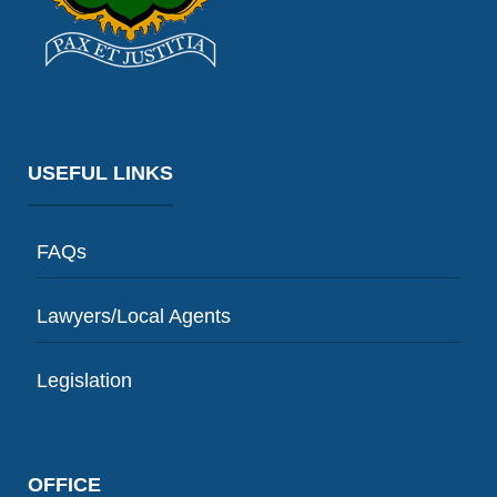
USEFUL LINKS
FAQs
Lawyers/Local Agents
Legislation
OFFICE