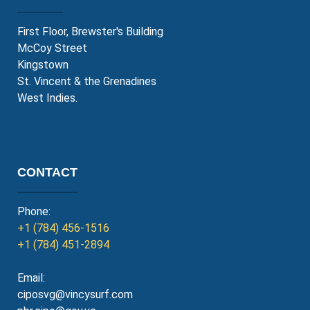
First Floor, Brewster's Building
McCoy Street
Kingstown
St. Vincent & the Grenadines
West Indies.
CONTACT
Phone:
+1 (784) 456-1516
+1 (784) 451-2894
Email:
ciposvg@vincysurf.com