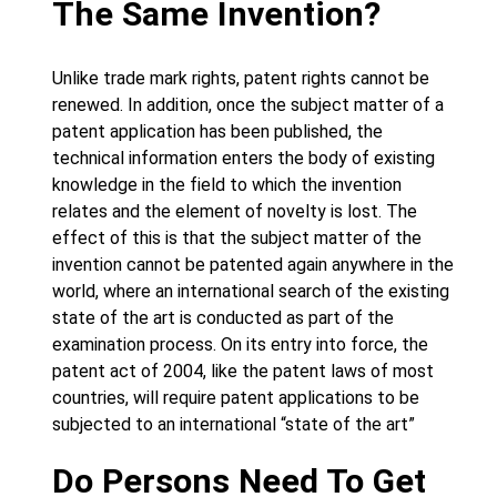
The Same Invention?
Unlike trade mark rights, patent rights cannot be
renewed. In addition, once the subject matter of a
patent application has been published, the
technical information enters the body of existing
knowledge in the field to which the invention
relates and the element of novelty is lost. The
effect of this is that the subject matter of the
invention cannot be patented again anywhere in the
world, where an international search of the existing
state of the art is conducted as part of the
examination process. On its entry into force, the
patent act of 2004, like the patent laws of most
countries, will require patent applications to be
subjected to an international “state of the art”
Do Persons Need To Get