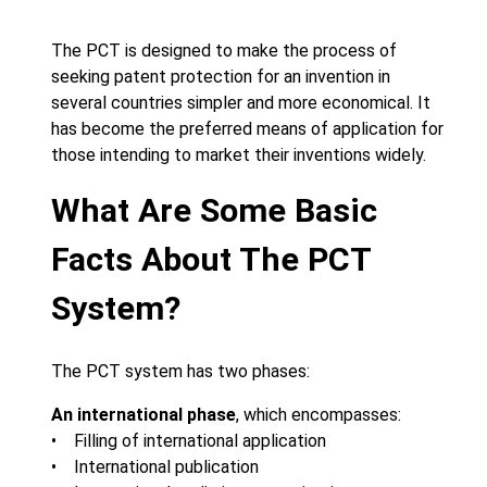
The PCT is designed to make the process of
seeking patent protection for an invention in
several countries simpler and more economical. It
has become the preferred means of application for
those intending to market their inventions widely.
What Are Some Basic
Facts About The PCT
System?
The PCT system has two phases:
An international phase
, which encompasses:
• Filling of international application
• International publication