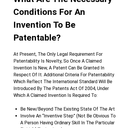
Conditions For An
Invention To Be
Patentable?
At Present, The Only Legal Requirement For
Patentability Is Novelty, So Once A Claimed
Invention Is New, A Patent Can Be Granted In
Respect Of It. Additional Criteria For Patentability
Which Reflect The International Standard Will Be
Introduced By The Patents Act Of 2004, Under
Which A Claimed Invention Is Required To:
Be New/Beyond The Existing State Of The Art
Involve An “Inventive Step” (Not Be Obvious To
A Person Having Ordinary Skill In The Particular