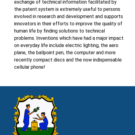
exchange of technical information facilitated by
the patent system is extremely useful to persons
involved in research and development and supports
innovators in their efforts to improve the quality of
human life by finding solutions to technical
problems. Inventions which have had a major impact
on everyday life include electric lighting, the aero
plane, the ballpoint pen, the computer and more
recently compact discs and the now indispensable
cellular phone!