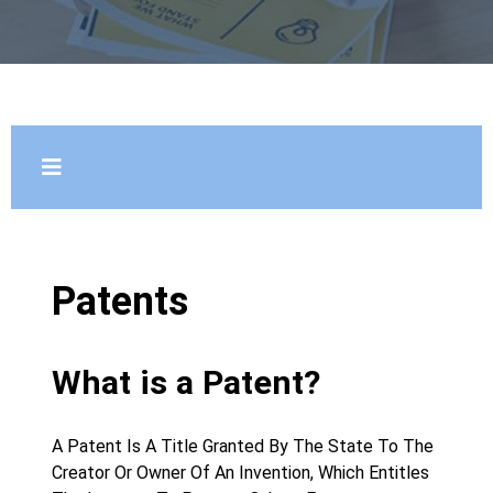
Patents
What is a Patent?
A Patent Is A Title Granted By The State To The
Creator Or Owner Of An Invention, Which Entitles