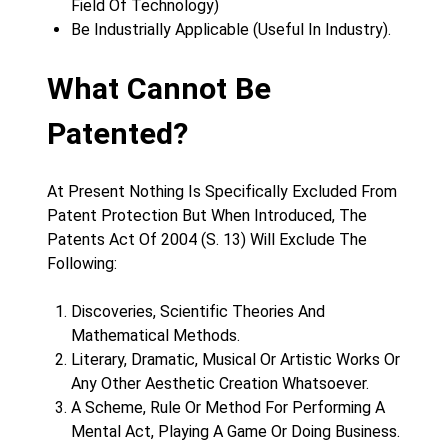
Field Of Technology)
Be Industrially Applicable (Useful In Industry).
What Cannot Be
Patented?
At Present Nothing Is Specifically Excluded From
Patent Protection But When Introduced, The
Patents Act Of 2004 (S. 13) Will Exclude The
Following:
Discoveries, Scientific Theories And
Mathematical Methods.
Literary, Dramatic, Musical Or Artistic Works Or
Any Other Aesthetic Creation Whatsoever.
A Scheme, Rule Or Method For Performing A
Mental Act, Playing A Game Or Doing Business.