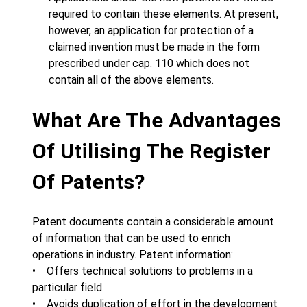
required to contain these elements. At present,
however, an application for protection of a
claimed invention must be made in the form
prescribed under cap. 110 which does not
contain all of the above elements.
What Are The Advantages
Of Utilising The Register
Of Patents?
Patent documents contain a considerable amount
of information that can be used to enrich
operations in industry. Patent information:
• Offers technical solutions to problems in a
particular field.
• Avoids duplication of effort in the development