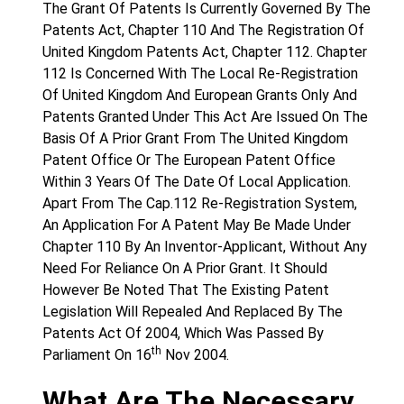
The Grant Of Patents Is Currently Governed By The
Patents Act, Chapter 110 And The Registration Of
United Kingdom Patents Act, Chapter 112. Chapter
112 Is Concerned With The Local Re-Registration
Of United Kingdom And European Grants Only And
Patents Granted Under This Act Are Issued On The
Basis Of A Prior Grant From The United Kingdom
Patent Office Or The European Patent Office
Within 3 Years Of The Date Of Local Application.
Apart From The Cap.112 Re-Registration System,
An Application For A Patent May Be Made Under
Chapter 110 By An Inventor-Applicant, Without Any
Need For Reliance On A Prior Grant. It Should
However Be Noted That The Existing Patent
Legislation Will Repealed And Replaced By The
Patents Act Of 2004, Which Was Passed By
th
Parliament On 16
Nov 2004.
What Are The Necessary