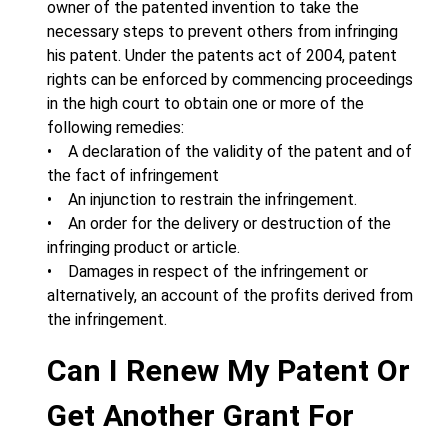
owner of the patented invention to take the
necessary steps to prevent others from infringing
his patent. Under the patents act of 2004, patent
rights can be enforced by commencing proceedings
in the high court to obtain one or more of the
following remedies:
• A declaration of the validity of the patent and of
the fact of infringement
• An injunction to restrain the infringement.
• An order for the delivery or destruction of the
infringing product or article.
• Damages in respect of the infringement or
alternatively, an account of the profits derived from
the infringement.
Can I Renew My Patent Or
Get Another Grant For