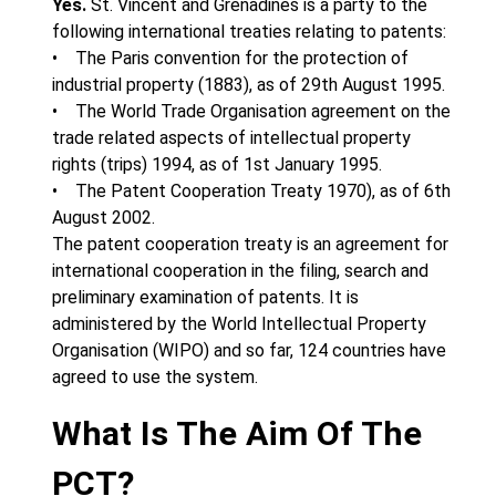
Yes.
St. Vincent and Grenadines is a party to the
following international treaties relating to patents:
• The Paris convention for the protection of
industrial property (1883), as of 29th August 1995.
• The World Trade Organisation agreement on the
trade related aspects of intellectual property
rights (trips) 1994, as of 1st January 1995.
• The Patent Cooperation Treaty 1970), as of 6th
August 2002.
The patent cooperation treaty is an agreement for
international cooperation in the filing, search and
preliminary examination of patents. It is
administered by the World Intellectual Property
Organisation (WIPO) and so far, 124 countries have
agreed to use the system.
What Is The Aim Of The
PCT?