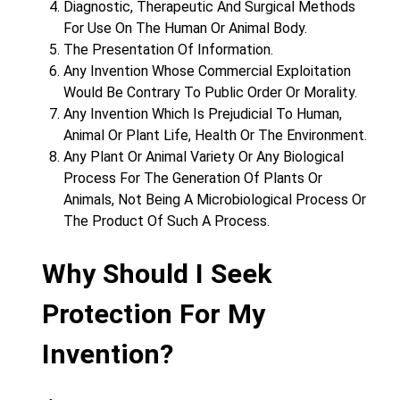
Diagnostic, Therapeutic And Surgical Methods
For Use On The Human Or Animal Body.
The Presentation Of Information.
Any Invention Whose Commercial Exploitation
Would Be Contrary To Public Order Or Morality.
Any Invention Which Is Prejudicial To Human,
Animal Or Plant Life, Health Or The Environment.
Any Plant Or Animal Variety Or Any Biological
Process For The Generation Of Plants Or
Animals, Not Being A Microbiological Process Or
The Product Of Such A Process.
Why Should I Seek
Protection For My
Invention?