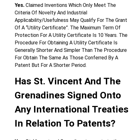
Yes.
Claimed Inventions Which Only Meet The
Criteria Of Novelty And Industrial
Applicability/Usefulness May Qualify For The Grant
Of A “Utility Certificate”. The Maximum Term Of
Protection For A Utility Certificate Is 10 Years. The
Procedure For Obtaining A Utility Certificate Is
Generally Shorter And Simpler Than The Procedure
For Obtain The Same As Those Conferred By A
Patent But For A Shorter Period.
Has St. Vincent And The
Grenadines Signed Onto
Any International Treaties
In Relation To Patents?