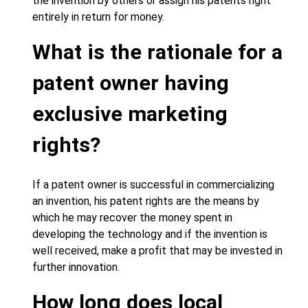
the invention by others or assign his patents right
entirely in return for money.
What is the rationale for a
patent owner having
exclusive marketing
rights?
If a patent owner is successful in commercializing
an invention, his patent rights are the means by
which he may recover the money spent in
developing the technology and if the invention is
well received, make a profit that may be invested in
further innovation.
How long does local