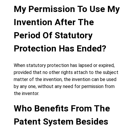
My Permission To Use My
Invention After The
Period Of Statutory
Protection Has Ended?
When statutory protection has lapsed or expired,
provided that no other rights attach to the subject
matter of the invention, the invention can be used
by any one, without any need for permission from
the inventor.
Who Benefits From The
Patent System Besides