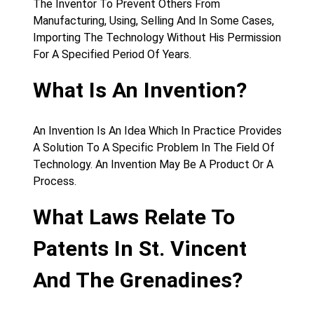
The Inventor To Prevent Others From
Manufacturing, Using, Selling And In Some Cases,
Importing The Technology Without His Permission
For A Specified Period Of Years.
What Is An Invention?
An Invention Is An Idea Which In Practice Provides
A Solution To A Specific Problem In The Field Of
Technology. An Invention May Be A Product Or A
Process.
What Laws Relate To
Patents In St. Vincent
And The Grenadines?