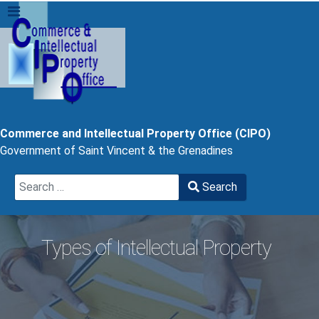
Commerce and Intellectual Property Office (CIPO)
Government of Saint Vincent & the Grenadines
Search
Search
Type 2 or more characters for results.
Types of Intellectual Property