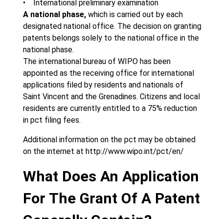
• International preliminary examination
A national phase,
which is carried out by each
designated national office. The decision on granting
patents belongs solely to the national office in the
national phase.
The international bureau of WIPO has been
appointed as the receiving office for international
applications filed by residents and nationals of
Saint Vincent and the Grenadines. Citizens and local
residents are currently entitled to a 75% reduction
in pct filing fees.
Additional information on the pct may be obtained
on the internet at http://www.wipo.int/pct/en/
What Does An Application
For The Grant Of A Patent