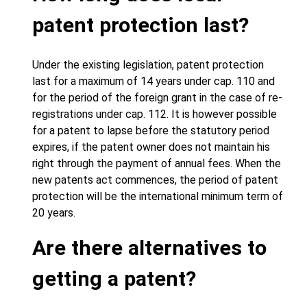
patent protection last?
Under the existing legislation, patent protection
last for a maximum of 14 years under cap. 110 and
for the period of the foreign grant in the case of re-
registrations under cap. 112. It is however possible
for a patent to lapse before the statutory period
expires, if the patent owner does not maintain his
right through the payment of annual fees. When the
new patents act commences, the period of patent
protection will be the international minimum term of
20 years.
Are there alternatives to
getting a patent?