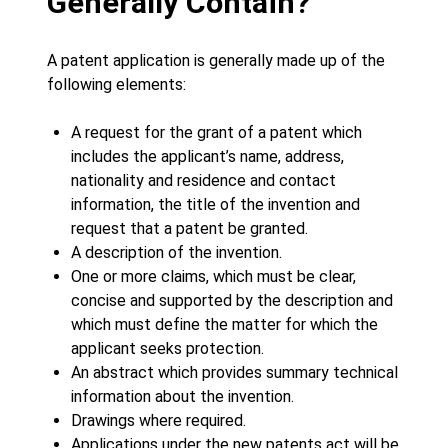
Generally Contain?
A patent application is generally made up of the
following elements:
A request for the grant of a patent which
includes the applicant’s name, address,
nationality and residence and contact
information, the title of the invention and
request that a patent be granted.
A description of the invention.
One or more claims, which must be clear,
concise and supported by the description and
which must define the matter for which the
applicant seeks protection.
An abstract which provides summary technical
information about the invention.
Drawings where required.
Applications under the new patents act will be