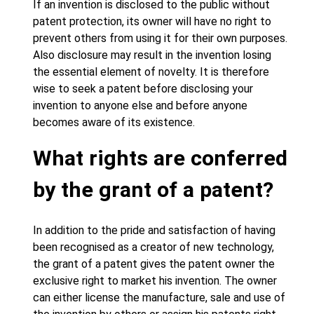
If an invention is disclosed to the public without
patent protection, its owner will have no right to
prevent others from using it for their own purposes.
Also disclosure may result in the invention losing
the essential element of novelty. It is therefore
wise to seek a patent before disclosing your
invention to anyone else and before anyone
becomes aware of its existence.
What rights are conferred
by the grant of a patent?
In addition to the pride and satisfaction of having
been recognised as a creator of new technology,
the grant of a patent gives the patent owner the
exclusive right to market his invention. The owner
can either license the manufacture, sale and use of