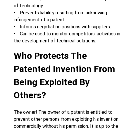
of technology.
• Prevents liability resulting from unknowing
infringement of a patent.
• Informs negotiating positions with suppliers.
• Can be used to monitor competitors’ activities in
the development of technical solutions.
Who Protects The
Patented Invention From
Being Exploited By
Others?
The owner! The owner of a patent is entitled to
prevent other persons from exploiting his invention
commercially without his permission. It is up to the