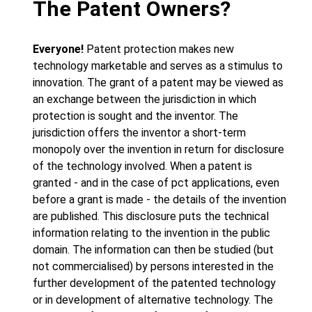
The Patent Owners?
Everyone!
Patent protection makes new
technology marketable and serves as a stimulus to
innovation. The grant of a patent may be viewed as
an exchange between the jurisdiction in which
protection is sought and the inventor. The
jurisdiction offers the inventor a short-term
monopoly over the invention in return for disclosure
of the technology involved. When a patent is
granted - and in the case of pct applications, even
before a grant is made - the details of the invention
are published. This disclosure puts the technical
information relating to the invention in the public
domain. The information can then be studied (but
not commercialised) by persons interested in the
further development of the patented technology
or in development of alternative technology. The