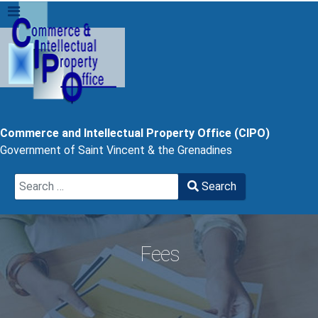
Commerce and Intellectual Property Office (CIPO)
Government of Saint Vincent & the Grenadines
Search
Search
Type 2 or more characters for results.
Fees