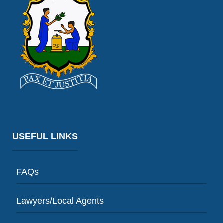
USEFUL LINKS
FAQs
Lawyers/Local Agents