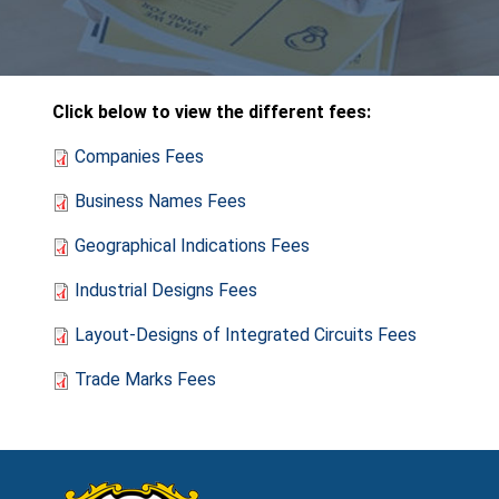
Click below to view the different fees:
Companies Fees
Business Names Fees
Geographical Indications Fees
Industrial Designs Fees
Layout-Designs of Integrated Circuits Fees
Trade Marks Fees