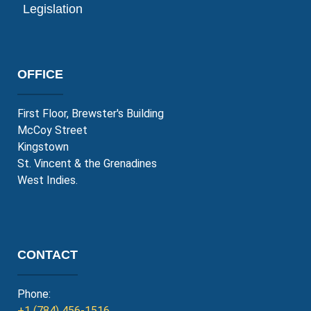
Legislation
OFFICE
First Floor, Brewster's Building
McCoy Street
Kingstown
St. Vincent & the Grenadines
West Indies.
CONTACT
Phone:
+1 (784) 456-1516