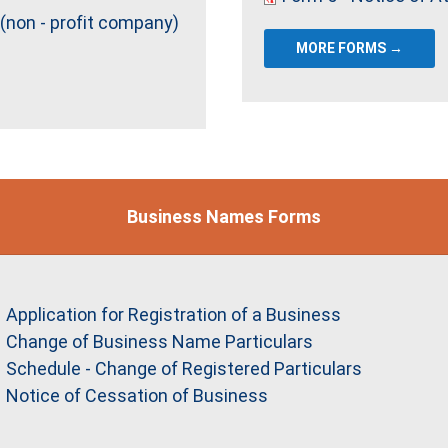
 (non - profit company)
MORE FORMS →
Business Names Forms
Application for Registration of a Business
Change of Business Name Particulars
Schedule - Change of Registered Particulars
Notice of Cessation of Business