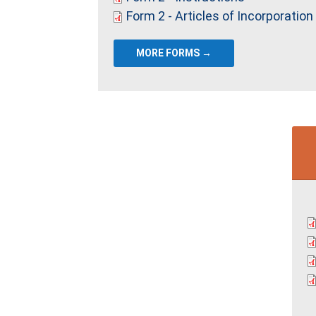
Form 2 - Articles of Incorporation
MORE FORMS →