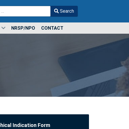
Search
r more characters for results.
NRSP/NPO
CONTACT
ical Indication Form