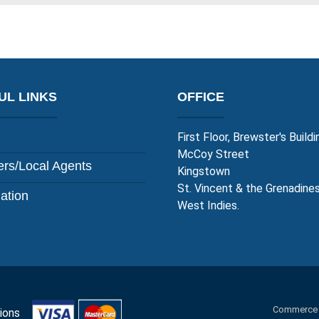
UL LINKS
OFFICE
First Floor, Brewster's Buildi
McCoy Street
rs/Local Agents
Kingstown
St. Vincent & the Grenadine
lation
West Indies.
Commerce an
itions