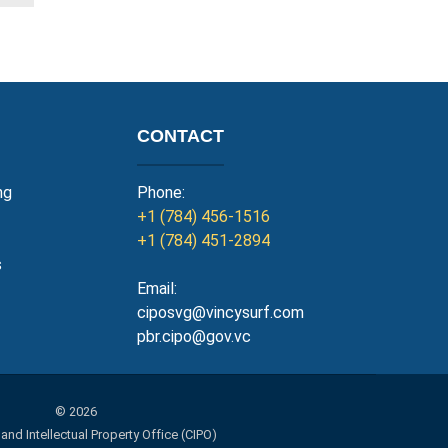
CONTACT
ng
Phone:
+1 (784) 456-1516
+1 (784) 451-2894
s
Email:
ciposvg@vincysurf.com
pbr.cipo@gov.vc
© 2026
d Intellectual Property Office (CIPO)