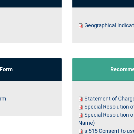
Geographical Indica
 Form
Recomme
orm
Statement of Charg
Special Resolution o
Special Resolution o
Name)
s.515 Consent to use 