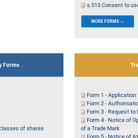
s.515 Consent to us
MORE FORMS →
y Forms
Tr
Form 1 - Application 
Form 2 - Authorisati
Form 3 - Request to 
Form 4 - Notice of O
 classes of shares
of a Trade Mark
Form 5 - Notice of 