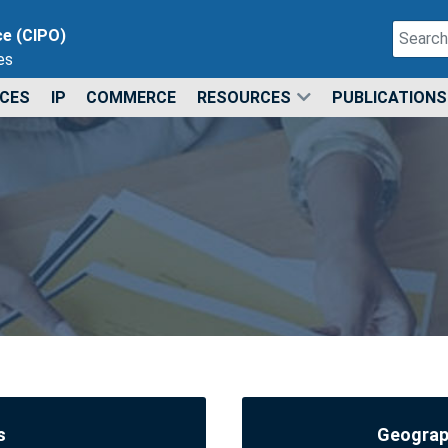
Search
ce (CIPO)
es
Type 2 o
ICES
IP
COMMERCE
RESOURCES
PUBLICATIONS
s
Geograph