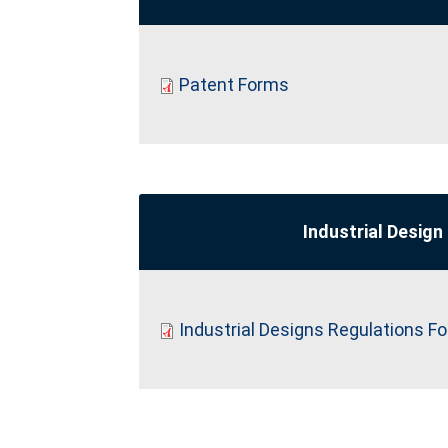
Patent Forms
Industrial Design
Industrial Designs Regulations F