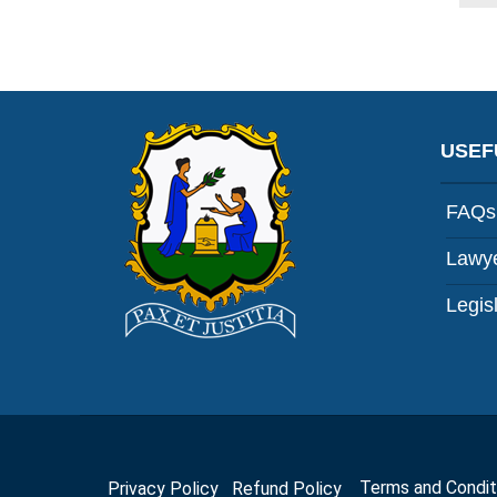
USEF
FAQs
Lawye
Legis
Privacy Policy
Refund Policy
Terms and Cond