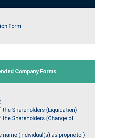
tion Form
nded Company Forms
e
f the Shareholders (Liquidation)
f the Shareholders (Change of
name (individual(s) as proprietor)