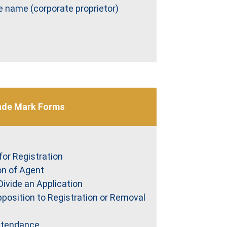
e name (corporate proprietor)
ade Mark Forms
for Registration
on of Agent
Divide an Application
pposition to Registration or Removal
Attendance