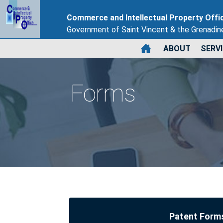
Commerce and Intellectual Property Offi
Government of Saint Vincent & the Grenadin
ABOUT
SERV
Forms
Patent Form