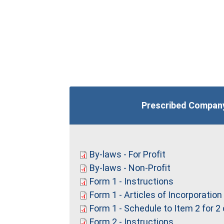
Prescribed Compan
By-laws - For Profit
By-laws - Non-Profit
Form 1 - Instructions
Form 1 - Articles of Incorporation
Form 1 - Schedule to Item 2 for 2
Form 2 - Instructions