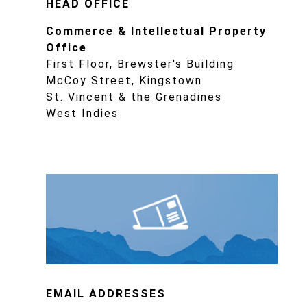
HEAD OFFICE
Commerce & Intellectual Property
Office
First Floor, Brewster's Building
McCoy Street, Kingstown
St. Vincent & the Grenadines
West Indies
EMAIL ADDRESSES