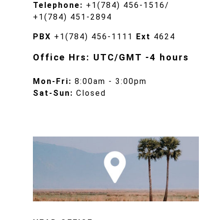
Telephone:
+1(784) 456-1516/
+1(784) 451-2894
PBX
+1(784) 456-1111
Ext
4624
Office Hrs: UTC/GMT -4 hours
Mon-Fri:
8:00am - 3:00pm
Sat-Sun:
Closed