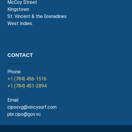
McCoy Street
Kingstown
St. Vincent & the Grenadines
West Indies.
CONTACT
Phone:
+1 (784) 456-1516
+1 (784) 451-2894
Email:
ciposvg@vincysurf.com
pbr.cipo@gov.vc