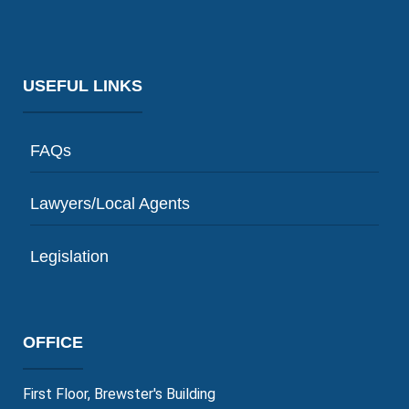
USEFUL LINKS
FAQs
Lawyers/Local Agents
Legislation
OFFICE
First Floor, Brewster's Building