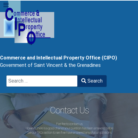
Commerce and Intellectual Property Office (CIPO)
Government of Saint Vincent & the Grenadines
Search
Search
Type 2 or more characters for results.
Contact Us
Feel free to contact us.
However, there is a good chance your question has been answered before.
See our FAQs section to see if we have answered any of your questions.