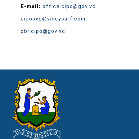
E-mail:
office.cipo@gov.vc
ciposvg@vincysurf.com
pbr.cipo@gov.vc