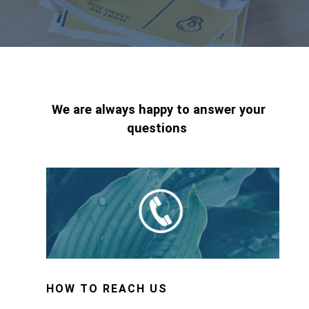
We are always happy to answer your
questions
HOW TO REACH US