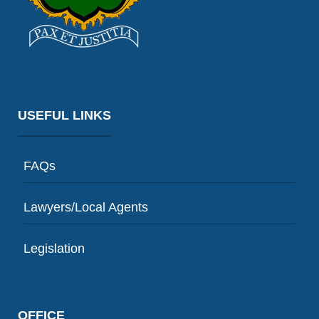
USEFUL LINKS
FAQs
Lawyers/Local Agents
Legislation
OFFICE