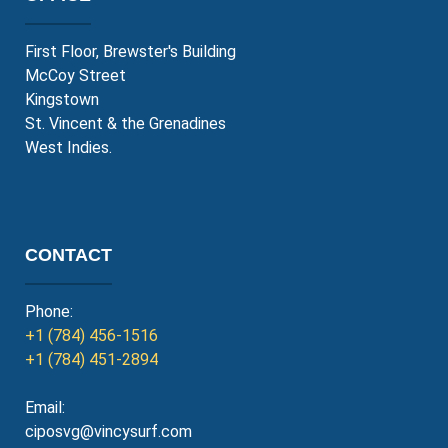
First Floor, Brewster's Building
McCoy Street
Kingstown
St. Vincent & the Grenadines
West Indies.
CONTACT
Phone:
+1 (784) 456-1516
+1 (784) 451-2894
Email:
ciposvg@vincysurf.com