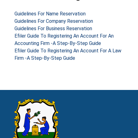
Guidelines For Name Reservation
Guidelines For Company Reservation
Guidelines For Business Reservation
Efiler Guide To Registering An Account For An
Accounting Firm -A Step-By-Step Guide
Efiler Guide To Registering An Account For A Law
Firm -A Step-By-Step Guide