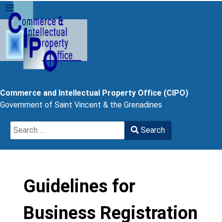
Commerce and Intellectual Property Office (CIPO)
Government of Saint Vincent & the Grenadines
Search
Search
Type 2 or more characters for results.
Guidelines for
Business Registration