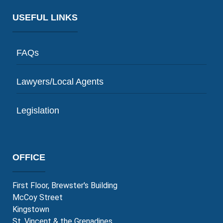
LEARN MORE
USEFUL LINKS
FAQs
Lawyers/Local Agents
Legislation
OFFICE
First Floor, Brewster's Building
McCoy Street
Kingstown
St. Vincent & the Grenadines