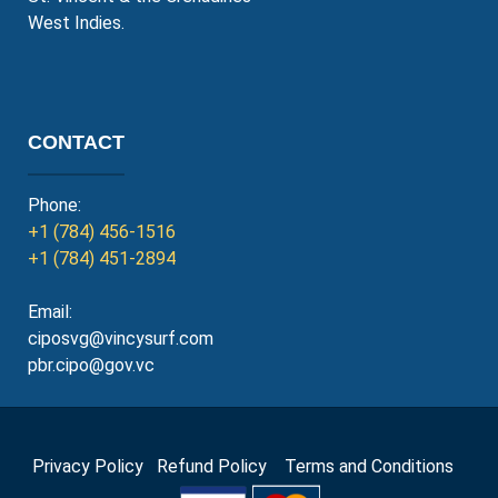
West Indies.
CONTACT
Phone:
+1 (784) 456-1516
+1 (784) 451-2894
Email:
ciposvg@vincysurf.com
pbr.cipo@gov.vc
Privacy Policy
Refund Policy
Terms and Conditions