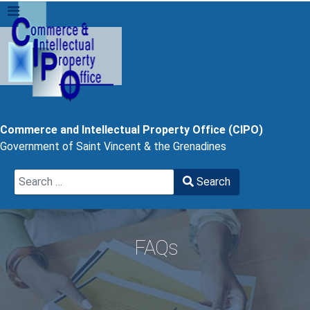
Commerce and Intellectual Property Office (CIPO)
Government of Saint Vincent & the Grenadines
Search
Search
Type 2 or more characters for results.
FAQs