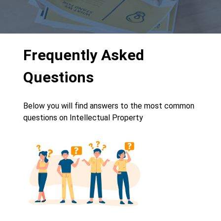
Frequently Asked
Questions
Below you will find answers to the most common
questions on Intellectual Property