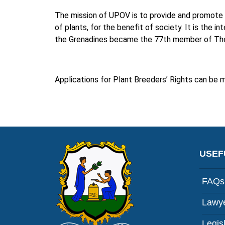
The mission of UPOV is to provide and promote 
of plants, for the benefit of society. It is the i
the Grenadines became the 77th member of The I
Applications for Plant Breeders’ Rights can be 
USEF
FAQs
Lawye
Legis