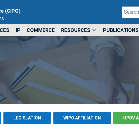
Search
ce (CIPO)
es
Type 2 o
ICES
IP
COMMERCE
RESOURCES
PUBLICATIONS
LEGISLATION
WIPO AFFILIATION
UPOV A