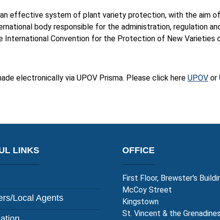
an effective system of plant variety protection, with the aim 
nternational body responsible for the administration, regulation an
nternational Convention for the Protection of New Varieties o
made electronically via UPOV Prisma. Please click here
UPOV
or
UL LINKS
OFFICE
First Floor, Brewster's Buildi
McCoy Street
rs/Local Agents
Kingstown
St. Vincent & the Grenadine
lation