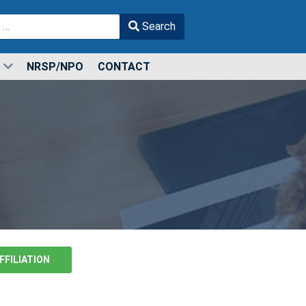
Search
r more characters for results.
NRSP/NPO
CONTACT
FFILIATION