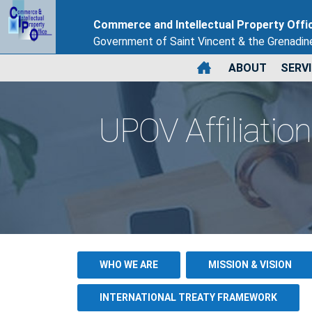
Commerce and Intellectual Property Offi
Government of Saint Vincent & the Grenadin
ABOUT
SERV
UPOV Affiliation
WHO WE ARE
MISSION & VISION
INTERNATIONAL TREATY FRAMEWORK