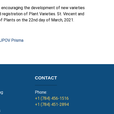
of encouraging the development of new varieties
d registration of Plant Varieties. St. Vincent and
f Plants on the 22nd day of March, 2021.
UPOV Prisma
CONTACT
ng
Phone:
+1 (784) 456-1516
+1 (784) 451-2894
s