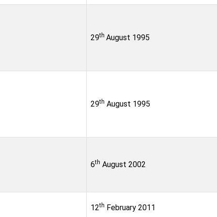
th
29
August 1995
th
29
August 1995
th
6
August 2002
th
12
February 2011