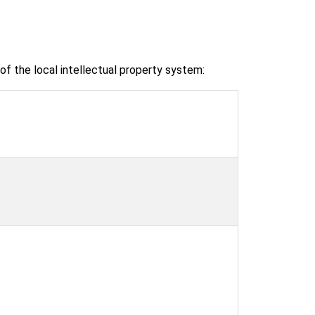
f the local intellectual property system: