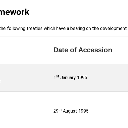
amework
he following treaties which have a bearing on the development o
Date of Accession
st
1
January 1995
)
th
29
August 1995