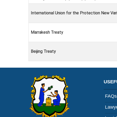
International Union for the Protection New Var
Marrakesh Treaty
Beijing Treaty
USEF
FAQs
Lawye