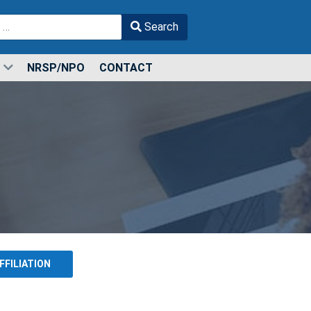
Search
r more characters for results.
NRSP/NPO
CONTACT
FFILIATION