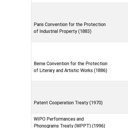
Paris Convention for the Protection
of Industrial Property (1883)
Berne Convention for the Protection
of Literary and Artistic Works (1886)
Patent Cooperation Treaty (1970)
WIPO Performances and
Phonograms Treaty (WPPT) (1996)