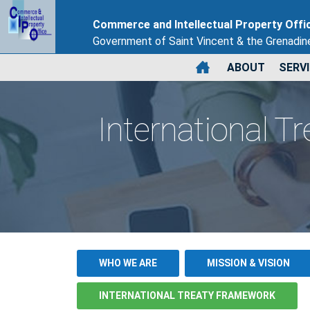
Commerce and Intellectual Property Offi
Government of Saint Vincent & the Grenadin
ABOUT
SERV
International T
WHO WE ARE
MISSION & VISION
INTERNATIONAL TREATY FRAMEWORK