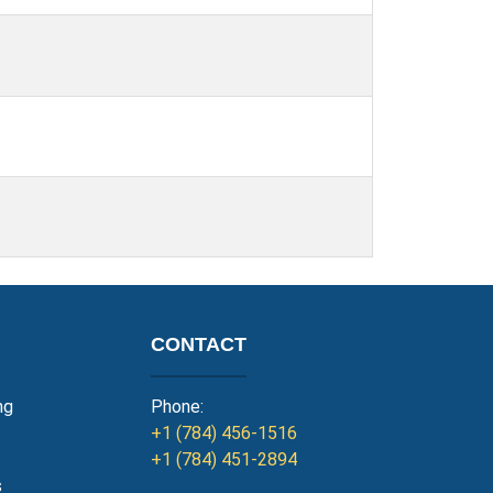
CONTACT
ng
Phone:
+1 (784) 456-1516
+1 (784) 451-2894
s