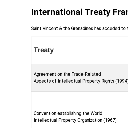
International Treaty Fr
Saint Vincent & the Grenadines has acceded to t
Treaty
Agreement on the Trade-Related
Aspects of Intellectual Property Rights (1994
Convention establishing the World
Intellectual Property Organization (1967)