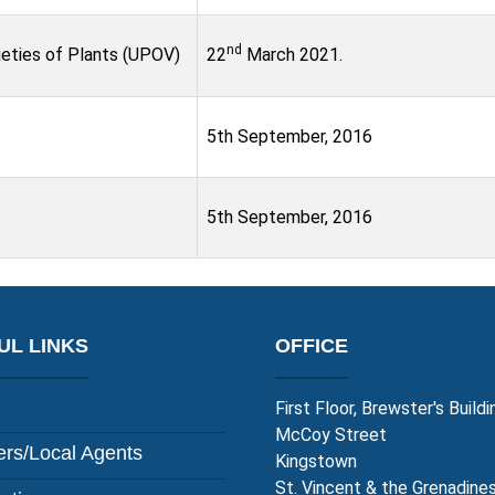
nd
ieties of Plants (UPOV)
22
March 2021.
5th September, 2016
5th September, 2016
UL LINKS
OFFICE
First Floor, Brewster's Buildi
McCoy Street
rs/Local Agents
Kingstown
St. Vincent & the Grenadine