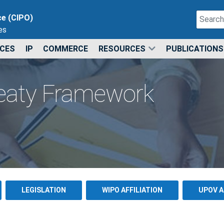
Search
ce (CIPO)
es
Type 2 o
ICES
IP
COMMERCE
RESOURCES
PUBLICATIONS
reaty Framework
LEGISLATION
WIPO AFFILIATION
UPOV A