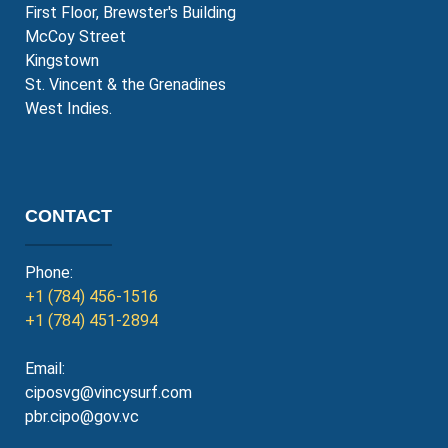
First Floor, Brewster's Building
McCoy Street
Kingstown
St. Vincent & the Grenadines
West Indies.
CONTACT
Phone:
+1 (784) 456-1516
+1 (784) 451-2894
Email:
ciposvg@vincysurf.com
pbr.cipo@gov.vc