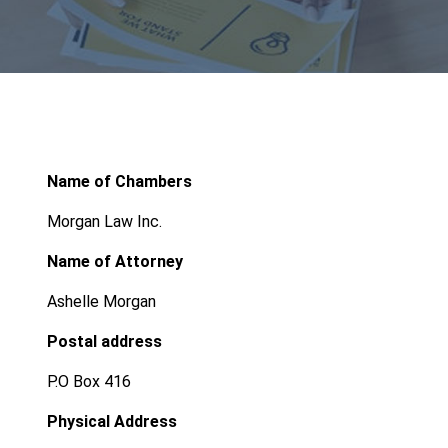
Name of Chambers
Morgan Law Inc.
Name of Attorney
Ashelle Morgan
Postal address
P.O Box 416
Physical Address