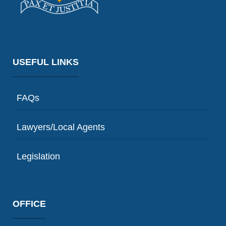
USEFUL LINKS
FAQs
Lawyers/Local Agents
Legislation
OFFICE