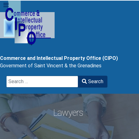
Commerce and Intellectual Property Office (CIPO)
Government of Saint Vincent & the Grenadines
Search
Search
Type 2 or more characters for results.
Lawyers