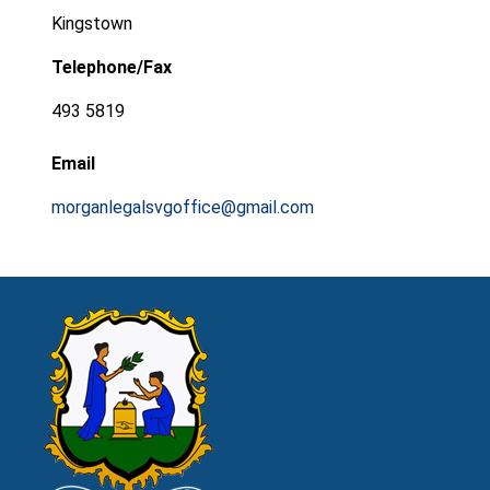
Kingstown
Telephone/Fax
493 5819
Email
morganlegalsvgoffice@gmail.com