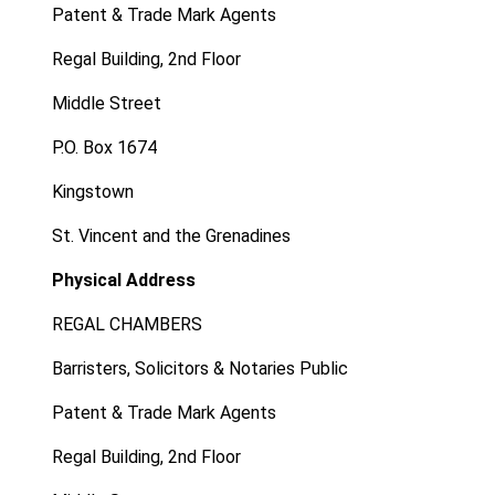
Patent & Trade Mark Agents
Regal Building, 2nd Floor
Middle Street
P.O. Box 1674
Kingstown
St. Vincent and the Grenadines
Physical Address
REGAL CHAMBERS
Barristers, Solicitors & Notaries Public
Patent & Trade Mark Agents
Regal Building, 2nd Floor