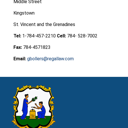
Middle Street
Kingstown
St. Vincent and the Grenadines
Tel:
1-784-457-2210
Cell:
784- 528-7002
Fax:
784-4571823
Email:
gbollers@regallaw.com