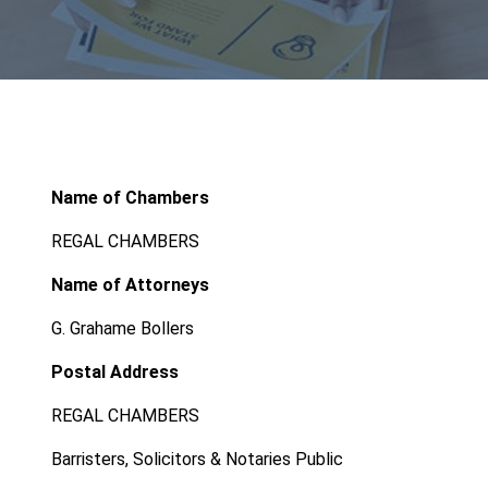
Name of Chambers
REGAL CHAMBERS
Name of Attorneys
G. Grahame Bollers
Postal Address
REGAL CHAMBERS
Barristers, Solicitors & Notaries Public