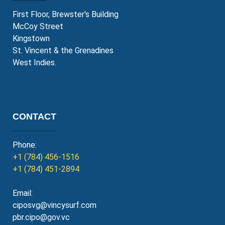
First Floor, Brewster's Building
McCoy Street
Kingstown
St. Vincent & the Grenadines
West Indies.
CONTACT
Phone:
+1 (784) 456-1516
+1 (784) 451-2894
Email:
ciposvg@vincysurf.com
pbr.cipo@gov.vc