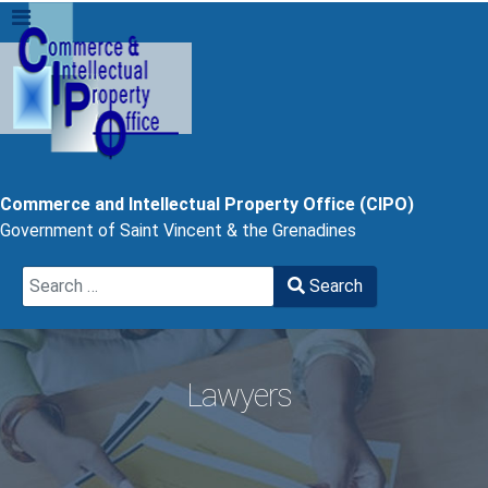
Commerce and Intellectual Property Office (CIPO)
Government of Saint Vincent & the Grenadines
Search
Search
Type 2 or more characters for results.
Lawyers