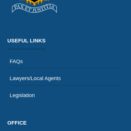
USEFUL LINKS
FAQs
Lawyers/Local Agents
Legislation
OFFICE