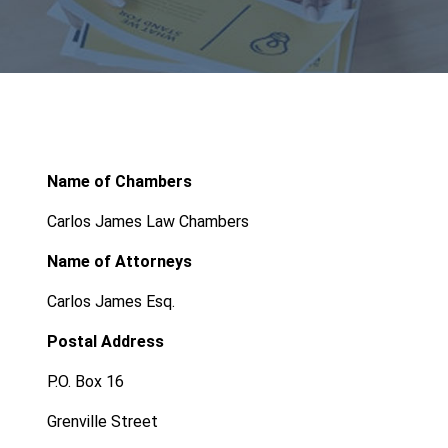
Name of Chambers
Carlos James Law Chambers
Name of Attorneys
Carlos James Esq.
Postal Address
P.O. Box 16
Grenville Street