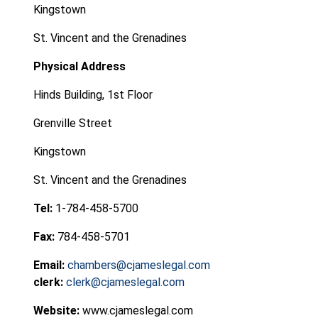
Kingstown
St. Vincent and the Grenadines
Physical Address
Hinds Building, 1st Floor
Grenville Street
Kingstown
St. Vincent and the Grenadines
Tel:
1-784-458-5700
Fax:
784-458-5701
Email:
chambers@cjameslegal.com
clerk:
clerk@cjameslegal.com
Website:
www.cjameslegal.com