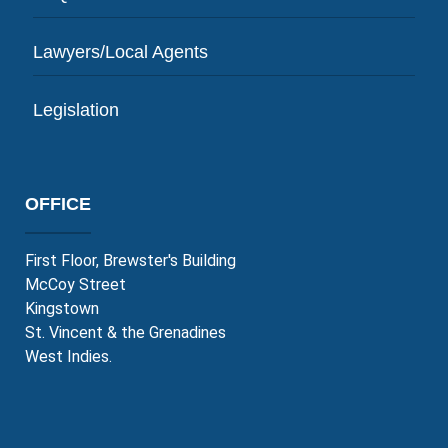
Lawyers/Local Agents
Legislation
OFFICE
First Floor, Brewster's Building
McCoy Street
Kingstown
St. Vincent & the Grenadines
West Indies.