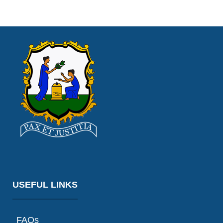
USEFUL LINKS
FAQs