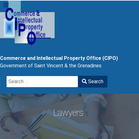
Commerce and Intellectual Property Office (CIPO)
Government of Saint Vincent & the Grenadines
Search
Search
Type 2 or more characters for results.
Lawyers