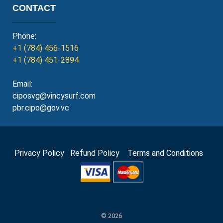
CONTACT
Phone:
+1 (784) 456-1516
+1 (784) 451-2894
Email:
ciposvg@vincysurf.com
pbr.cipo@gov.vc
Privacy Policy
Refund Policy
Terms and Conditions
© 2026