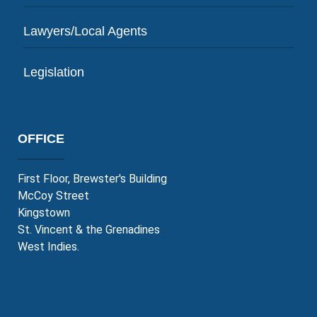
Lawyers/Local Agents
Legislation
OFFICE
First Floor, Brewster's Building
McCoy Street
Kingstown
St. Vincent & the Grenadines
West Indies.