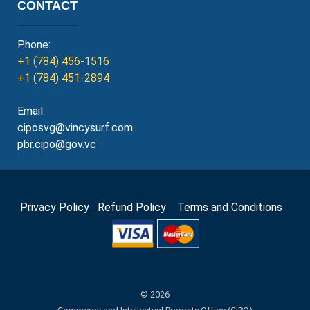
CONTACT
Phone:
+1 (784) 456-1516
+1 (784) 451-2894
Email:
ciposvg@vincysurf.com
pbr.cipo@gov.vc
Privacy Policy
Refund Policy
Terms and Conditions
© 2026