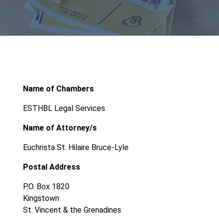
Name of Chambers
ESTHBL Legal Services
Name of Attorney/s
Euchrista St. Hilaire Bruce-Lyle
Postal Address
P.O. Box 1820
Kingstown
St. Vincent & the Grenadines