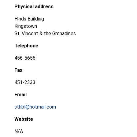
Physical address
Hinds Building
Kingstown
St. Vincent & the Grenadines
Telephone
456-5656
Fax
451-2333
Email
sthbl@hotmail.com
Website
N/A