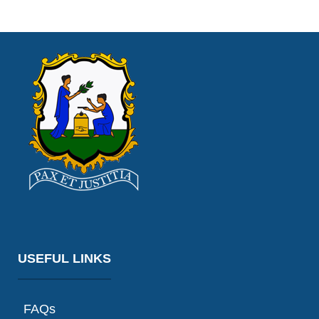
USEFUL LINKS
FAQs