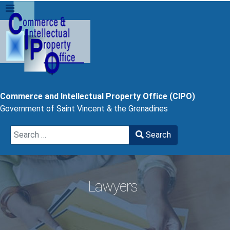
Commerce and Intellectual Property Office (CIPO)
Government of Saint Vincent & the Grenadines
Search
Search
Type 2 or more characters for results.
Lawyers