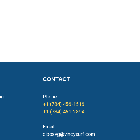
CONTACT
ng
Phone:
+1 (784) 456-1516
+1 (784) 451-2894
s
Email:
ciposvg@vincysurf.com