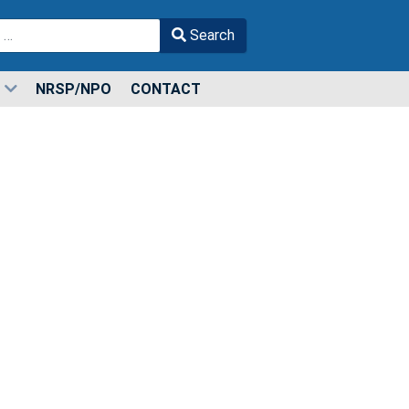
Search
r more characters for results.
NRSP/NPO
CONTACT