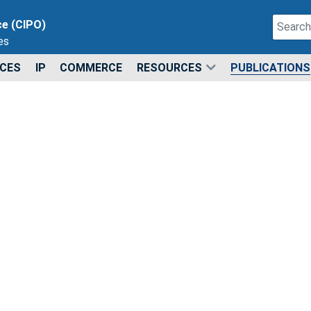
Search
ce (CIPO)
es
Type 2 o
ICES
IP
COMMERCE
RESOURCES
PUBLICATIONS