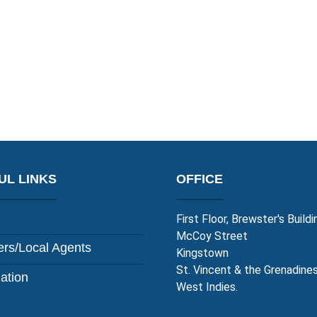
UL LINKS
OFFICE
First Floor, Brewster's Buildi
McCoy Street
rs/Local Agents
Kingstown
St. Vincent & the Grenadine
lation
West Indies.