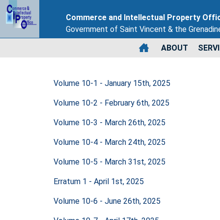
Commerce and Intellectual Property Offi
Government of Saint Vincent & the Grenadin
ABOUT
SERV
Volume 10-1 - January 15th, 2025
Volume 10-2 - February 6th, 2025
Volume 10-3 - March 26th, 2025
Volume 10-4 - March 24th, 2025
Volume 10-5 - March 31st, 2025
Erratum 1 - April 1st, 2025
Volume 10-6 - June 26th, 2025