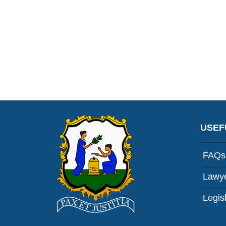
USEF
FAQs
Lawye
Legis