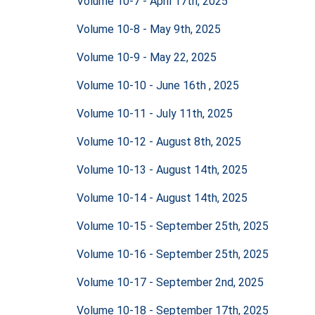
Volume 10-7 - April 17th, 2025
Volume 10-8 - May 9th, 2025
Volume 10-9 - May 22, 2025
Volume 10-10 - June 16th , 2025
Volume 10-11 - July 11th, 2025
Volume 10-12 - August 8th, 2025
Volume 10-13 - August 14th, 2025
Volume 10-14 - August 14th, 2025
Volume 10-15 - September 25th, 2025
Volume 10-16 - September 25th, 2025
Volume 10-17 - September 2nd, 2025
Volume 10-18 - September 17th, 2025