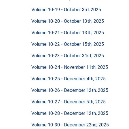
Volume 10-19 - October 3rd, 2025
Volume 10-20 - October 13th, 2025
Volume 10-21 - October 13th, 2025
Volume 10-22 - October 15th, 2025
Volume 10-23 - October 31st, 2025
Volume 10-24 - November 11th, 2025
Volume 10-25 - December 4th, 2025
Volume 10-26 - December 12th, 2025
Volume 10-27 - December 5th, 2025
Volume 10-28 - December 12th, 2025
Volume 10-30 - December 22nd, 2025