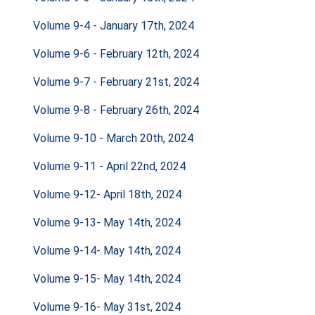
Volume 9-4 - January 17th, 2024
Volume 9-6 - February 12th, 2024
Volume 9-7 - February 21st, 2024
Volume 9-8 - February 26th, 2024
Volume 9-10 - March 20th, 2024
Volume 9-11 - April 22nd, 2024
Volume 9-12- April 18th, 2024
Volume 9-13- May 14th, 2024
Volume 9-14- May 14th, 2024
Volume 9-15- May 14th, 2024
Volume 9-16- May 31st, 2024