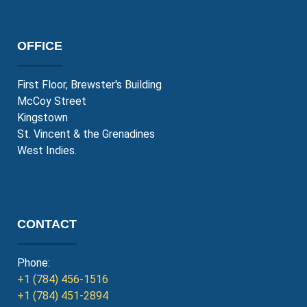
OFFICE
First Floor, Brewster's Building
McCoy Street
Kingstown
St. Vincent & the Grenadines
West Indies.
CONTACT
Phone:
+1 (784) 456-1516
+1 (784) 451-2894