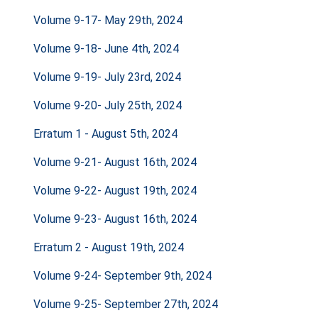
Volume 9-17- May 29th, 2024
Volume 9-18- June 4th, 2024
Volume 9-19- July 23rd, 2024
Volume 9-20- July 25th, 2024
Erratum 1 - August 5th, 2024
Volume 9-21- August 16th, 2024
Volume 9-22- August 19th, 2024
Volume 9-23- August 16th, 2024
Erratum 2 - August 19th, 2024
Volume 9-24- September 9th, 2024
Volume 9-25- September 27th, 2024