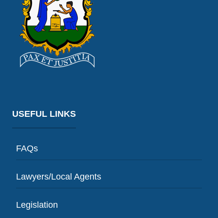
USEFUL LINKS
FAQs
Lawyers/Local Agents
Legislation