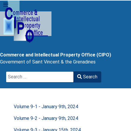
Commerce and Intellectual Property Office (CIPO)
Government of Saint Vincent & the Grenadines
Search
Search
Type 2 or more characters for results.
Volume 9-1 - January 9th, 2024
Volume 9-2 - January 9th, 2024
Volume 9-3 - January 15th, 2024