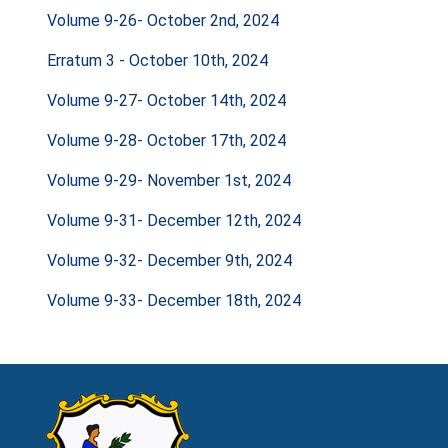
Volume 9-26- October 2nd, 2024
Erratum 3 - October 10th, 2024
Volume 9-27- October 14th, 2024
Volume 9-28- October 17th, 2024
Volume 9-29- November 1st, 2024
Volume 9-31- December 12th, 2024
Volume 9-32- December 9th, 2024
Volume 9-33- December 18th, 2024