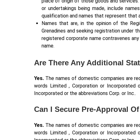
place of origin of those goods and services
or undertakings being made, include names 
qualification and names that represent that a
Names that are, in the opinion of the Regi
Grenadines and seeking registration under th
registered corporate name contravenes any o
name.
Are There Any Additional St
Yes.
The names of domestic companies are requi
words Limited , Corporation or Incorporated o
Incorporated or the abbreviations Corp. or Inc..
Can I Secure Pre-Approval O
Yes.
The names of domestic companies are requi
words Limited , Corporation or Incorporated o