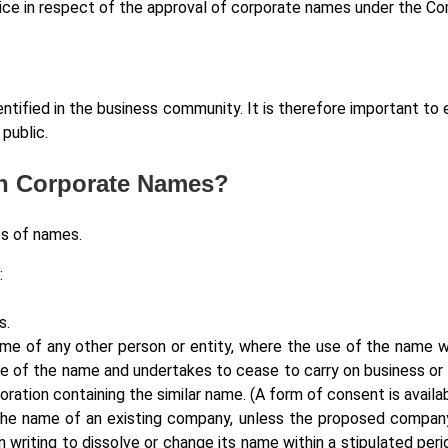
tice in respect of the approval of corporate names under the C
entified in the business community. It is therefore important to
public.
On Corporate Names?
es of names.
:
s.
ame of any other person or entity, where the use of the name w
 of the name and undertakes to cease to carry on business or t
poration containing the similar name. (A form of consent is avail
the name of an existing company, unless the proposed company 
 writing to dissolve or change its name within a stipulated pe