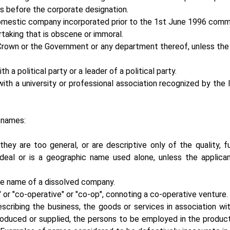
ts before the corporate designation.
domestic company incorporated prior to the 1st June 1996 com
aking that is obscene or immoral.
rown or the Government or any department thereof, unless the 
a political party or a leader of a political party.
th a university or professional association recognized by the 
 names:
ey are too general, or are descriptive only of the quality, f
deal or is a geographic name used alone, unless the applica
he name of a dissolved company.
 or "co-operative" or "co-op", connoting a co-operative venture.
scribing the business, the goods or services in association wi
roduced or supplied, the persons to be employed in the product