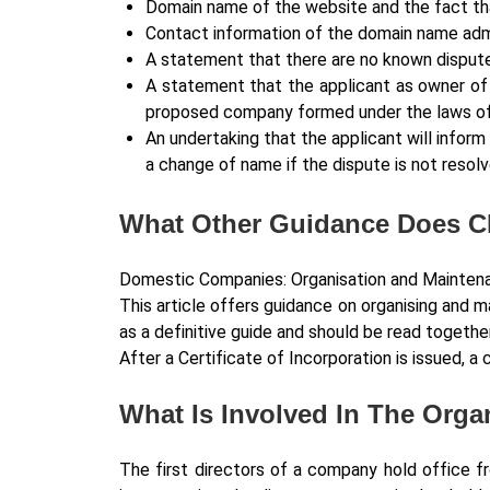
Domain name of the website and the fact that
Contact information of the domain name admi
A statement that there are no known disput
A statement that the applicant as owner of
proposed company formed under the laws of 
An undertaking that the applicant will infor
a change of name if the dispute is not resolv
What Other Guidance Does C
Domestic Companies: Organisation and Mainten
This article offers guidance on organising and 
as a definitive guide and should be read together
After a Certificate of Incorporation is issued,
What Is Involved In The Org
The first directors of a company hold office fr