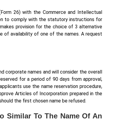
(Form 26) with the Commerce and Intellectual
n to comply with the statutory instructions for
makes provision for the choice of 3 alternative
e of availability of one of the names. A request
nd corporate names and will consider the overall
 reserved for a period of 90 days from approval,
applicants use the name reservation procedure,
prove Articles of Incorporation prepared in the
should the first chosen name be refused.
oo Similar To The Name Of An