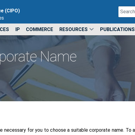
Search
ce (CIPO)
es
Type 2 o
ICES
IP
COMMERCE
RESOURCES
PUBLICATIONS
rporate Name
be necessary for you to choose a suitable corporate name. To as