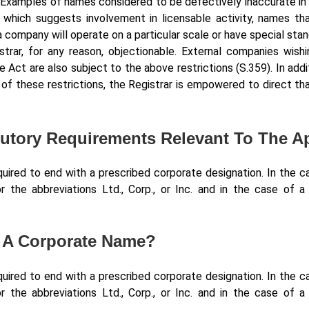
. Examples of names considered to be defectively inaccurate in
which suggests involvement in licensable activity, names that
 company will operate on a particular scale or have special stan
strar, for any reason, objectionable. External companies wish
e Act are also subject to the above restrictions (S.359). In add
f these restrictions, the Registrar is empowered to direct th
atutory Requirements Relevant To The 
red to end with a prescribed corporate designation. In the ca
r the abbreviations Ltd., Corp., or Inc. and in the case of 
f A Corporate Name?
red to end with a prescribed corporate designation. In the ca
r the abbreviations Ltd., Corp., or Inc. and in the case of 