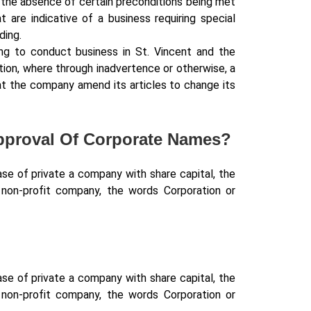
 the absence of certain preconditions being met
 are indicative of a business requiring special
ding.
ing to conduct business in St. Vincent and the
ition, where through inadvertence or otherwise, a
at the company amend its articles to change its
Approval Of Corporate Names?
se of private a company with share capital, the
a non-profit company, the words Corporation or
se of private a company with share capital, the
a non-profit company, the words Corporation or