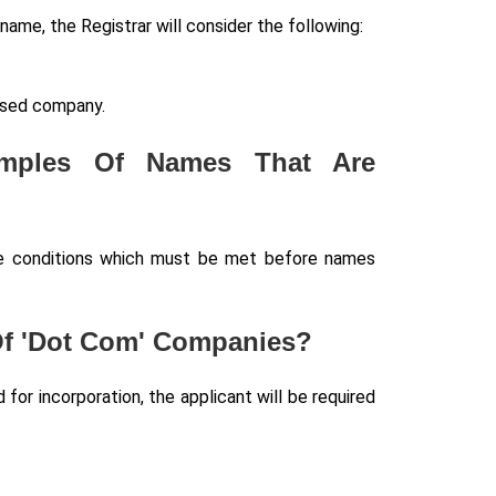
name, the Registrar will consider the following:
posed company.
amples Of Names That Are
the conditions which must be met before names
 Of 'Dot Com' Companies?
or incorporation, the applicant will be required