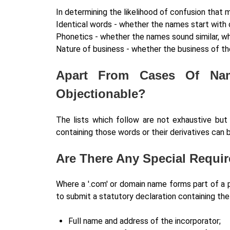
In determining the likelihood of confusion that 
Identical words - whether the names start with
Phonetics - whether the names sound similar, whe
Nature of business - whether the business of the
Apart From Cases Of Nam
Objectionable?
The lists which follow are not exhaustive bu
containing those words or their derivatives can 
Are There Any Special Requi
Where a '.com' or domain name forms part of a p
to submit a statutory declaration containing the
Full name and address of the incorporator;