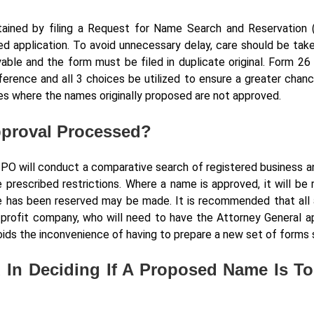
ained by filing a Request for Name Search and Reservation 
ed application. To avoid unnecessary delay, care should be take
able and the form must be filed in duplicate original. Form 26 
ference and all 3 choices be utilized to ensure a greater chanc
s where the names originally proposed are not approved.
pproval Processed?
IPO will conduct a comparative search of registered business a
e prescribed restrictions. Where a name is approved, it will be
me has been reserved may be made. It is recommended that all 
n-profit company, who will need to have the Attorney General ap
ds the inconvenience of having to prepare a new set of forms 
 In Deciding If A Proposed Name Is T