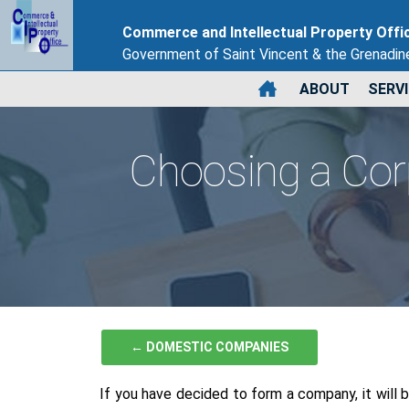
Commerce and Intellectual Property Offi
Government of Saint Vincent & the Grenadin
ABOUT
SERV
Choosing a Co
← DOMESTIC COMPANIES
If you have decided to form a company, it will 