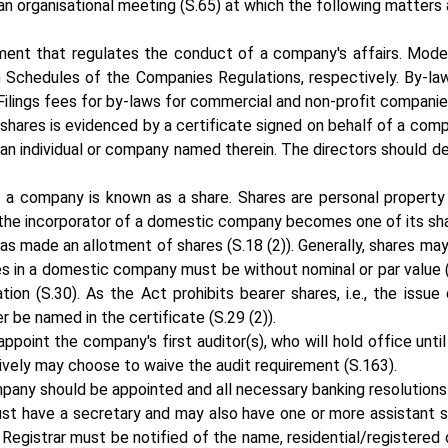
 an organisational meeting (S.65) at which the following matters 
ument that regulates the conduct of a company's affairs. Mode
h Schedules of the Companies Regulations, respectively. By-la
Filings fees for by-laws for commercial and non-profit companie
 shares is evidenced by a certificate signed on behalf of a co
y an individual or company named therein. The directors should
of a company is known as a share. Shares are personal propert
 the incorporator of a domestic company becomes one of its share
 has made an allotment of shares (S.18 (2)). Generally, shares m
s in a domestic company must be without nominal or par value (
n (S.30). As the Act prohibits bearer shares, i.e., the issue 
er be named in the certificate (S.29 (2)).
point the company's first auditor(s), who will hold office until
tively may choose to waive the audit requirement (S.163).
pany should be appointed and all necessary banking resolution
t have a secretary and may also have one or more assistant se
e Registrar must be notified of the name, residential/registered