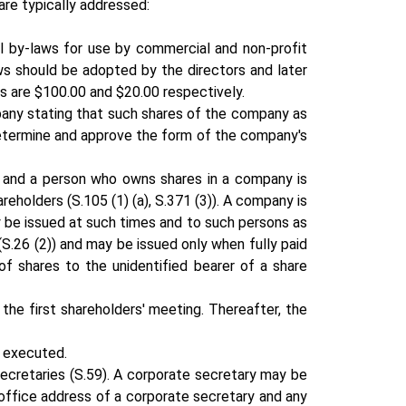
are typically addressed:
l by-laws for use by commercial and non-profit
ws should be adopted by the directors and later
s are $100.00 and $20.00 respectively.
mpany stating that such shares of the company as
 determine and approve the form of the company's
y and a person who owns shares in a company is
holders (S.105 (1) (a), S.371 (3)). A company is
ay be issued at such times and to such persons as
S.26 (2)) and may be issued only when fully paid
of shares to the unidentified bearer of a share
 the first shareholders' meeting. Thereafter, the
s executed.
cretaries (S.59). A corporate secretary may be
 office address of a corporate secretary and any