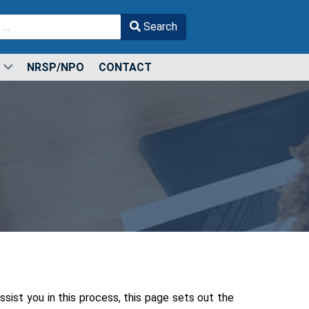
Search
r more characters for results.
NRSP/NPO
CONTACT
sist you in this process, this page sets out the