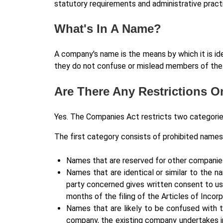
statutory requirements and administrative prac
What's In A Name?
A company's name is the means by which it is id
they do not confuse or mislead members of the 
Are There Any Restrictions 
Yes. The Companies Act restricts two categori
The first category consists of prohibited names
Names that are reserved for other companie
Names that are identical or similar to the n
party concerned gives written consent to use
months of the filing of the Articles of Incor
Names that are likely to be confused with 
company, the existing company undertakes in