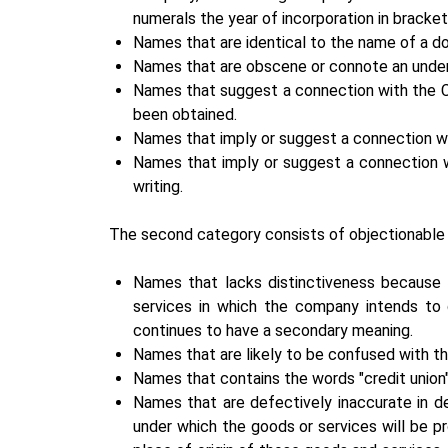
numerals the year of incorporation in bracke
Names that are identical to the name of a 
Names that are obscene or connote an undert
Names that suggest a connection with the C
been obtained.
Names that imply or suggest a connection with 
Names that imply or suggest a connection wi
writing.
The second category consists of objectionable
Names that lacks distinctiveness because th
services in which the company intends to 
continues to have a secondary meaning.
Names that are likely to be confused with t
Names that contains the words "credit union"
Names that are defectively inaccurate in de
under which the goods or services will be p