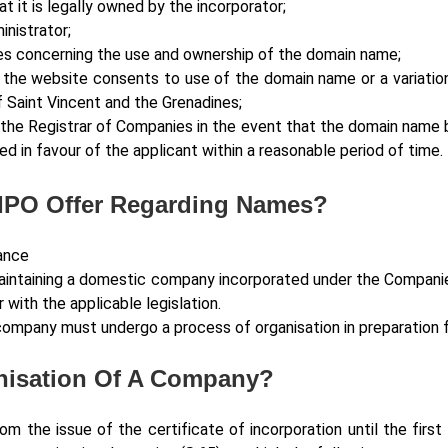
 it is legally owned by the incorporator;
nistrator;
es concerning the use and ownership of the domain name;
 the website consents to use of the domain name or a variatio
Saint Vincent and the Grenadines;
m the Registrar of Companies in the event that the domain name 
ed in favour of the applicant within a reasonable period of time.
IPO Offer Regarding Names?
ance
maintaining a domestic company incorporated under the Companies
 with the applicable legislation.
 a company must undergo a process of organisation in preparati
anisation Of A Company?
om the issue of the certificate of incorporation until the first