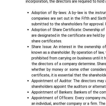
incorporation, the directors are required to hold
Adoption of By-laws: A by-law is the instr
companies are set out in the Fifth and Sixt
submitted to the shareholders for approval. 
Adoption of Share Certificate: Ownership of
are designated in the certificate are held b
share certificates.
Share Issue: An interest in the ownership 
known as a shareholder. By operation of law,
prohibited from carrying on business until it
the directors of a company determine. Share
whether by money or some other consideratio
certificate, it is essential that the sharehold
Appointment of Auditor: The directors may ap
shareholders appoint the auditors or alterna
Appointment of Bankers: Bankers of the com
Appointment of Officers: Every company mus
an individual, another company or a firm. Th