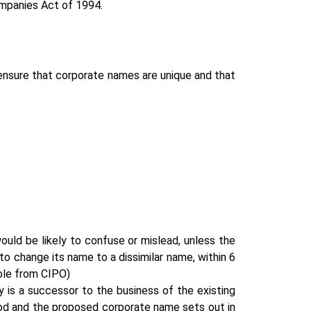
ompanies Act of 1994.
 ensure that corporate names are unique and that
ould be likely to confuse or mislead, unless the
o change its name to a dissimilar name, within 6
able from CIPO)
is a successor to the business of the existing
riod and the proposed corporate name sets out in