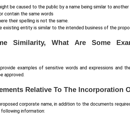
might be caused to the public by a name being similar to another 
 or contain the same words
re their spelling is not the same.
 existing entity is similar to the intended business of the pro
e Similarity, What Are Some Ex
t provide examples of sensitive words and expressions and 
be approved.
rements Relative To The Incorporation
roposed corporate name, in addition to the documents required f
 following information: