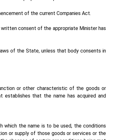
mencement of the current Companies Act.
written consent of the appropriate Minister has
laws of the State, unless that body consents in
unction or other characteristic of the goods or
nt establishes that the name has acquired and
th which the name is to be used, the conditions
ion or supply of those goods or services or the