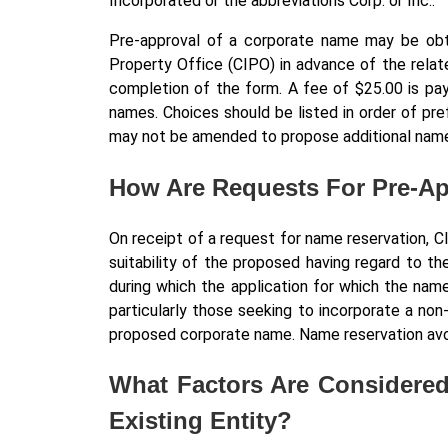
Incorporated or the abbreviations Corp. or Inc..
Pre-approval of a corporate name may be obt
Property Office (CIPO) in advance of the relat
completion of the form. A fee of $25.00 is pay
names. Choices should be listed in order of pre
may not be amended to propose additional name
How Are Requests For Pre-A
On receipt of a request for name reservation, C
suitability of the proposed having regard to th
during which the application for which the na
particularly those seeking to incorporate a no
proposed corporate name. Name reservation avoi
What Factors Are Considered
Existing Entity?