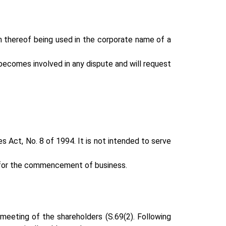
n thereof being used in the corporate name of a
becomes involved in any dispute and will request
 Act, No. 8 of 1994. It is not intended to serve
on for the commencement of business.
 meeting of the shareholders (S.69(2). Following