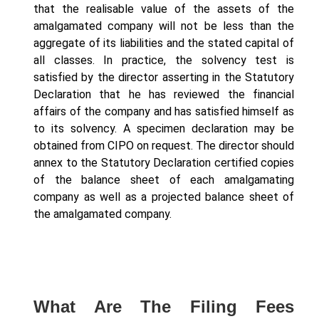
that the realisable value of the assets of the
amalgamated company will not be less than the
aggregate of its liabilities and the stated capital of
all classes. In practice, the solvency test is
satisfied by the director asserting in the Statutory
Declaration that he has reviewed the financial
affairs of the company and has satisfied himself as
to its solvency. A specimen declaration may be
obtained from CIPO on request. The director should
annex to the Statutory Declaration certified copies
of the balance sheet of each amalgamating
company as well as a projected balance sheet of
the amalgamated company.
What Are The Filing Fees