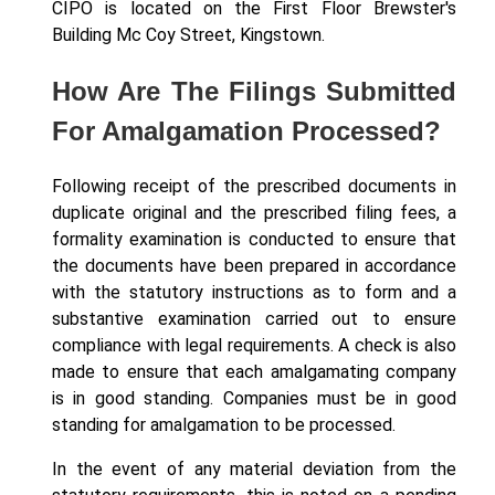
CIPO is located on the First Floor Brewster's
Building Mc Coy Street, Kingstown.
How Are The Filings Submitted
For Amalgamation Processed?
Following receipt of the prescribed documents in
duplicate original and the prescribed filing fees, a
formality examination is conducted to ensure that
the documents have been prepared in accordance
with the statutory instructions as to form and a
substantive examination carried out to ensure
compliance with legal requirements. A check is also
made to ensure that each amalgamating company
is in good standing. Companies must be in good
standing for amalgamation to be processed.
In the event of any material deviation from the