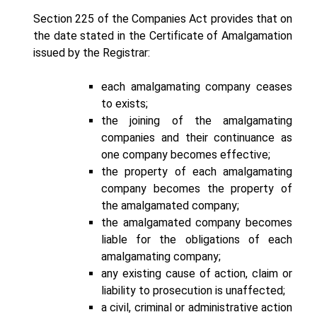
Section 225 of the Companies Act provides that on
the date stated in the Certificate of Amalgamation
issued by the Registrar:
each amalgamating company ceases
to exists;
the joining of the amalgamating
companies and their continuance as
one company becomes effective;
the property of each amalgamating
company becomes the property of
the amalgamated company;
the amalgamated company becomes
liable for the obligations of each
amalgamating company;
any existing cause of action, claim or
liability to prosecution is unaffected;
a civil, criminal or administrative action