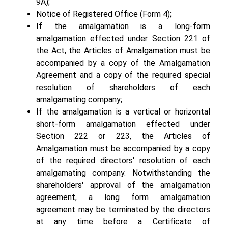
9A);
Notice of Registered Office (Form 4);
If the amalgamation is a long-form
amalgamation effected under Section 221 of
the Act, the Articles of Amalgamation must be
accompanied by a copy of the Amalgamation
Agreement and a copy of the required special
resolution of shareholders of each
amalgamating company;
If the amalgamation is a vertical or horizontal
short-form amalgamation effected under
Section 222 or 223, the Articles of
Amalgamation must be accompanied by a copy
of the required directors' resolution of each
amalgamating company. Notwithstanding the
shareholders' approval of the amalgamation
agreement, a long form amalgamation
agreement may be terminated by the directors
at any time before a Certificate of