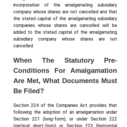
incorporation of the amalgamating subsidiary
company whose shares are not cancelled and that
the stated capital of the amalgamating subsidiary
companies whose shares are cancelled will be
added to the stated capital of the amalgamating
subsidiary company whose shares are not
cancelled.
When The Statutory Pre-
Conditions For Amalgamation
Are Met, What Documents Must
Be Filed?
Section 224 of the Companies Act provides that
following the adoption of an amalgamation under
Section 221 (long-form), or under Section 222
(vertical short-form) or Section 223 (horizontal