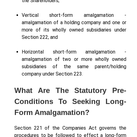
the Shareholders;
Vertical short-form amalgamation -
amalgamation of a holding company and one or
more of its wholly owned subsidiaries under
Section 222; and
Horizontal short-form amalgamation -
amalgamation of two or more wholly owned
subsidiaries of the same parent/holding
company under Section 223.
What Are The Statutory Pre-
Conditions To Seeking Long-
Form Amalgamation?
Section 221 of the Companies Act governs the
procedures to be followed to effect a long-form