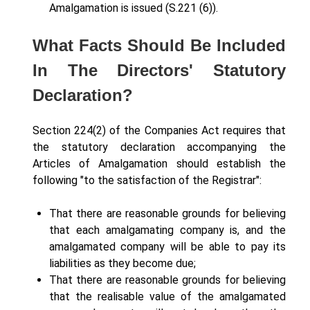
Amalgamation is issued (S.221 (6)).
What Facts Should Be Included
In The Directors' Statutory
Declaration?
Section 224(2) of the Companies Act requires that
the statutory declaration accompanying the
Articles of Amalgamation should establish the
following "to the satisfaction of the Registrar":
That there are reasonable grounds for believing
that each amalgamating company is, and the
amalgamated company will be able to pay its
liabilities as they become due;
That there are reasonable grounds for believing
that the realisable value of the amalgamated