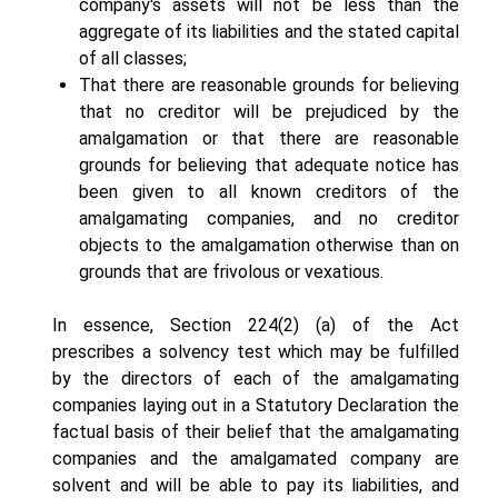
company's assets will not be less than the
aggregate of its liabilities and the stated capital
of all classes;
That there are reasonable grounds for believing
that no creditor will be prejudiced by the
amalgamation or that there are reasonable
grounds for believing that adequate notice has
been given to all known creditors of the
amalgamating companies, and no creditor
objects to the amalgamation otherwise than on
grounds that are frivolous or vexatious.
In essence, Section 224(2) (a) of the Act
prescribes a solvency test which may be fulfilled
by the directors of each of the amalgamating
companies laying out in a Statutory Declaration the
factual basis of their belief that the amalgamating
companies and the amalgamated company are
solvent and will be able to pay its liabilities, and