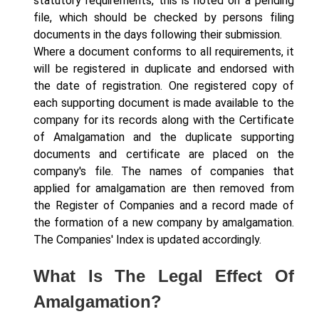
statutory requirements, this is noted on a pending
file, which should be checked by persons filing
documents in the days following their submission.
Where a document conforms to all requirements, it
will be registered in duplicate and endorsed with
the date of registration. One registered copy of
each supporting document is made available to the
company for its records along with the Certificate
of Amalgamation and the duplicate supporting
documents and certificate are placed on the
company's file. The names of companies that
applied for amalgamation are then removed from
the Register of Companies and a record made of
the formation of a new company by amalgamation.
The Companies' Index is updated accordingly.
What Is The Legal Effect Of
Amalgamation?