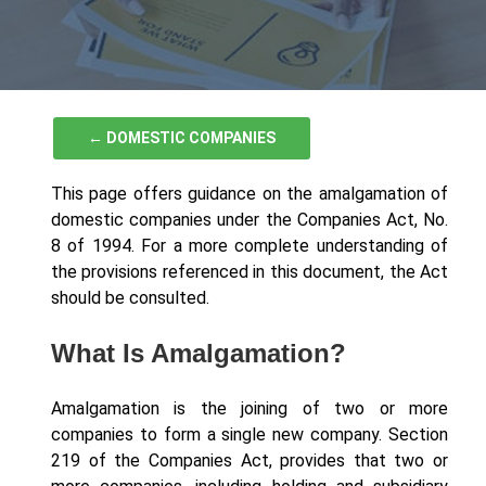
← DOMESTIC COMPANIES
This page offers guidance on the amalgamation of
domestic companies under the Companies Act, No.
8 of 1994. For a more complete understanding of
the provisions referenced in this document, the Act
should be consulted.
What Is Amalgamation?
Amalgamation is the joining of two or more
companies to form a single new company. Section
219 of the Companies Act, provides that two or