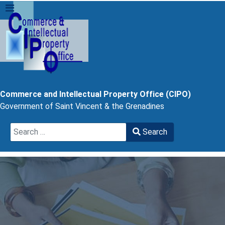
Commerce and Intellectual Property Office (CIPO)
Government of Saint Vincent & the Grenadines
Search
Search
Type 2 or more characters for results.