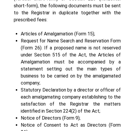
short-form), the following documents must be sent
to the Registrar in duplicate together with the
prescribed fees:
Articles of Amalgamation (Form 15);
Request for Name Search and Reservation Form
(Form 26). If a proposed name is not reserved
under Section 515 of the Act, the Articles of
Amalgamation must be accompanied by a
statement setting out the main types of
business to be carried on by the amalgamated
company;
Statutory Declaration by a director or officer of
each amalgamating company establishing to the
satisfaction of the Registrar the matters
identified in Section 224(2) of the Act;
Notice of Directors (Form 9);
Notice of Consent to Act as Directors (Form