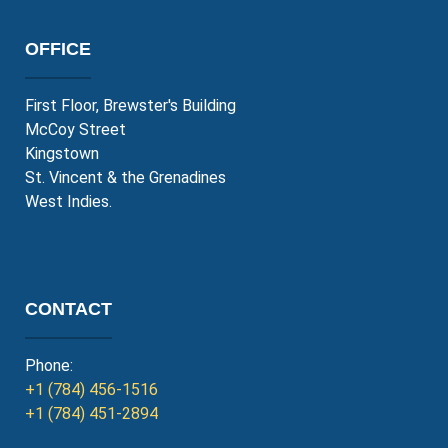
OFFICE
First Floor, Brewster's Building
McCoy Street
Kingstown
St. Vincent & the Grenadines
West Indies.
CONTACT
Phone:
+1 (784) 456-1516
+1 (784) 451-2894