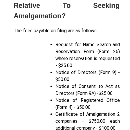
Relative To Seeking
Amalgamation?
The fees payable on filing are as follows:
Request for Name Search and
Reservation Form (Form 26)
where reservation is requested
- $25.00
Notice of Directors (Form 9) -
$50.00
Notice of Consent to Act as
Directors (Form 9A) -$25.00
Notice of Registered Office
(Form 4) - $50.00
Certificate of Amalgamation 2
companies - $750.00 each
additional company - $100.00