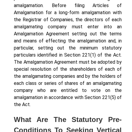
amalgamation. Before filing Articles of
Amalgamation for a long-form amalgamation with
the Registrar of Companies, the directors of each
amalgamating company must enter into an
Amalgamation Agreement setting out the terms
and means of effecting the amalgamation and, in
particular, setting out the minimum statutory
particulars identified in Section 221(1) of the Act.
The Amalgamation Agreement must be adopted by
special resolution of the shareholders of each of
the amalgamating companies and by the holders of
each class or series of shares of an amalgamating
company who are entitled to vote on the
amalgamation in accordance with Section 221(5) of
the Act.
What Are The Statutory Pre-
Conditions To Seeking Vertical