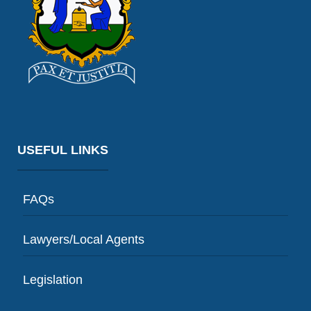
USEFUL LINKS
FAQs
Lawyers/Local Agents
Legislation