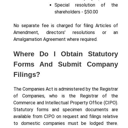
Special resolution of the
shareholders - $50.00
No separate fee is charged for filing Articles of
Amendment, directors' resolutions or an
Amalgamation Agreement where required.
Where Do I Obtain Statutory
Forms And Submit Company
Filings?
The Companies Act is administered by the Registrar
of Companies, who is the Registrar of the
Commerce and Intellectual Property Office (CIPO).
Statutory forms and specimen documents are
available from CIPO on request and filings relative
to domestic companies must be lodged there.