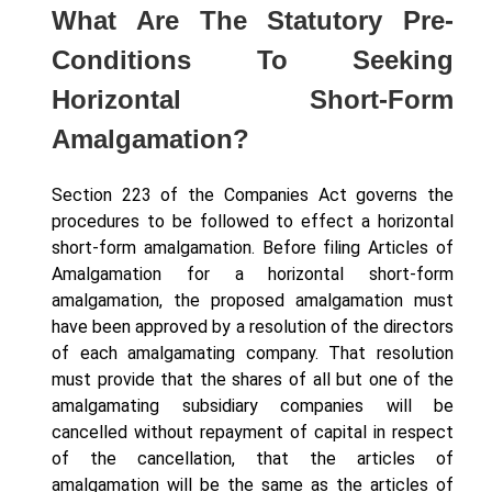
What Are The Statutory Pre-
Conditions To Seeking
Horizontal Short-Form
Amalgamation?
Section 223 of the Companies Act governs the
procedures to be followed to effect a horizontal
short-form amalgamation. Before filing Articles of
Amalgamation for a horizontal short-form
amalgamation, the proposed amalgamation must
have been approved by a resolution of the directors
of each amalgamating company. That resolution
must provide that the shares of all but one of the
amalgamating subsidiary companies will be
cancelled without repayment of capital in respect
of the cancellation, that the articles of
amalgamation will be the same as the articles of