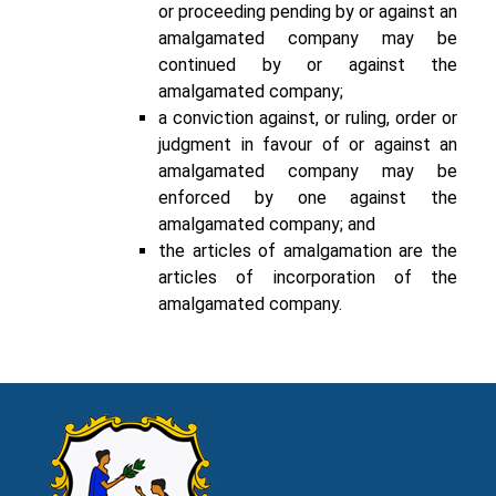
or proceeding pending by or against an
amalgamated company may be
continued by or against the
amalgamated company;
a conviction against, or ruling, order or
judgment in favour of or against an
amalgamated company may be
enforced by one against the
amalgamated company; and
the articles of amalgamation are the
articles of incorporation of the
amalgamated company.