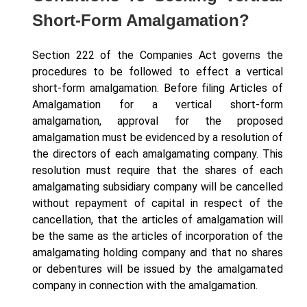
Short-Form Amalgamation?
Section 222 of the Companies Act governs the
procedures to be followed to effect a vertical
short-form amalgamation. Before filing Articles of
Amalgamation for a vertical short-form
amalgamation, approval for the proposed
amalgamation must be evidenced by a resolution of
the directors of each amalgamating company. This
resolution must require that the shares of each
amalgamating subsidiary company will be cancelled
without repayment of capital in respect of the
cancellation, that the articles of amalgamation will
be the same as the articles of incorporation of the
amalgamating holding company and that no shares
or debentures will be issued by the amalgamated
company in connection with the amalgamation.