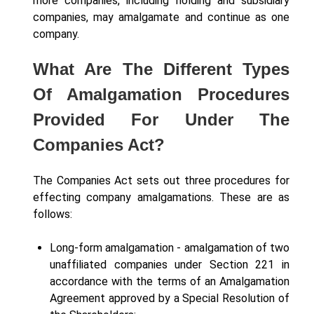
more companies, including holding and subsidiary
companies, may amalgamate and continue as one
company.
What Are The Different Types
Of Amalgamation Procedures
Provided For Under The
Companies Act?
The Companies Act sets out three procedures for
effecting company amalgamations. These are as
follows:
Long-form amalgamation - amalgamation of two
unaffiliated companies under Section 221 in
accordance with the terms of an Amalgamation
Agreement approved by a Special Resolution of